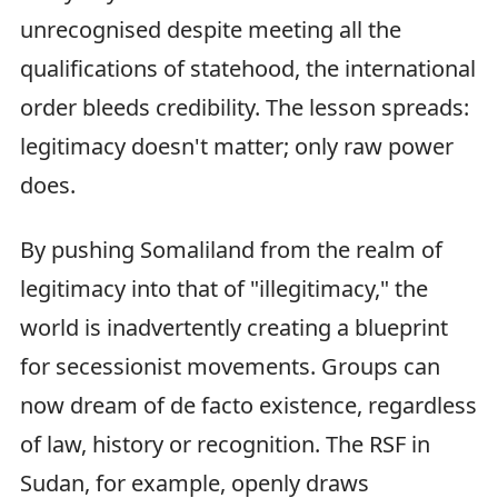
unrecognised despite meeting all the
qualifications of statehood, the international
order bleeds credibility. The lesson spreads:
legitimacy doesn't matter; only raw power
does.
By pushing Somaliland from the realm of
legitimacy into that of "illegitimacy," the
world is inadvertently creating a blueprint
for secessionist movements. Groups can
now dream of de facto existence, regardless
of law, history or recognition. The RSF in
Sudan, for example, openly draws