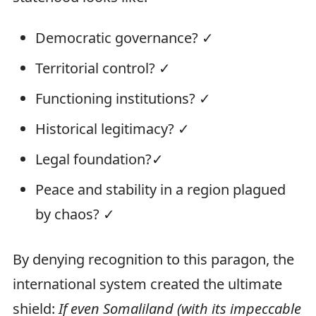
Democratic governance? ✓
Territorial control? ✓
Functioning institutions? ✓
Historical legitimacy? ✓
Legal foundation?✓
Peace and stability in a region plagued
by chaos? ✓
By denying recognition to this paragon, the
international system created the ultimate
shield:
If even Somaliland (with its impeccable