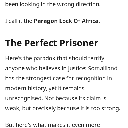
been looking in the wrong direction.
I call it the
Paragon Lock Of Africa
.
The Perfect Prisoner
Here's the paradox that should terrify
anyone who believes in justice: Somaliland
has the strongest case for recognition in
modern history, yet it remains
unrecognised. Not because its claim is
weak, but precisely because it is too strong.
But here's what makes it even more