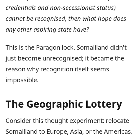
credentials and non-secessionist status)
cannot be recognised, then what hope does
any other aspiring state have?
This is the Paragon lock. Somaliland didn't
just become unrecognised; it became the
reason why recognition itself seems
impossible.
The Geographic Lottery
Consider this thought experiment: relocate
Somaliland to Europe, Asia, or the Americas.