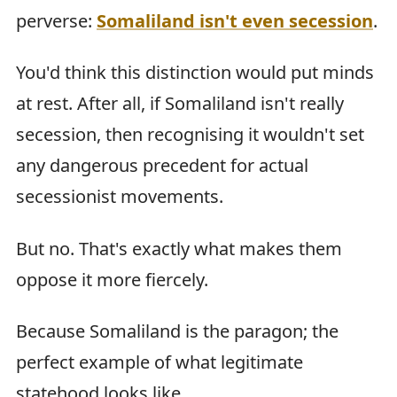
perverse:
Somaliland isn't even secession
.
You'd think this distinction would put minds
at rest. After all, if Somaliland isn't really
secession, then recognising it wouldn't set
any dangerous precedent for actual
secessionist movements.
But no. That's exactly what makes them
oppose it more fiercely.
Because Somaliland is the paragon; the
perfect example of what legitimate
statehood looks like.