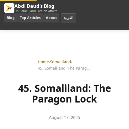
Abdi Daud's Blog
On Somaliland Foreign Affairs
Blog
Top Articles
About
العربية
Home
›
Somaliland
›
45. Somaliland: The Paragon Lock
45. Somaliland: The
Paragon Lock
August 17, 2025