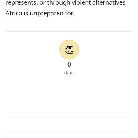
represents, or through violent alternatives
Africa is unprepared for.
👏
0
claps