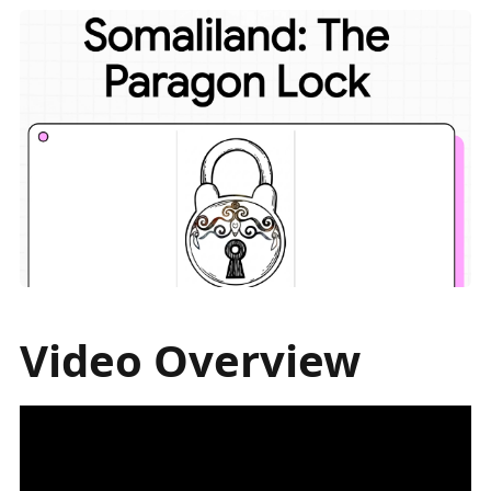
Video Overview