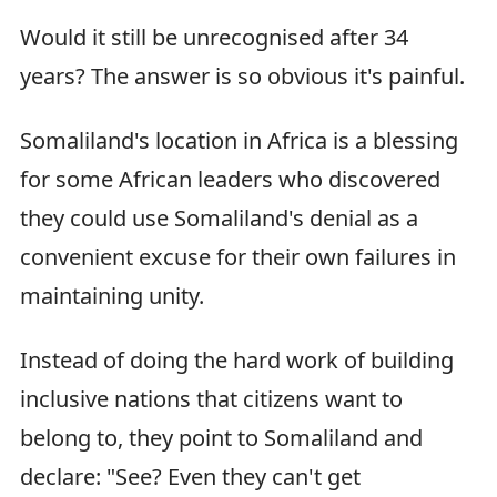
Would it still be unrecognised after 34
years? The answer is so obvious it's painful.
Somaliland's location in Africa is a blessing
for some African leaders who discovered
they could use Somaliland's denial as a
convenient excuse for their own failures in
maintaining unity.
Instead of doing the hard work of building
inclusive nations that citizens want to
belong to, they point to Somaliland and
declare: "See? Even they can't get