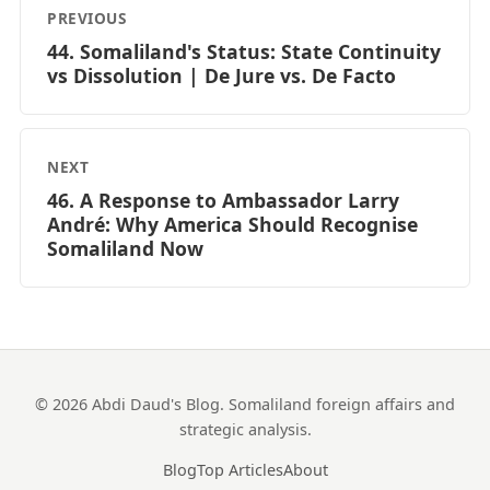
PREVIOUS
44. Somaliland's Status: State Continuity
vs Dissolution | De Jure vs. De Facto
NEXT
46. A Response to Ambassador Larry
André: Why America Should Recognise
Somaliland Now
© 2026 Abdi Daud's Blog. Somaliland foreign affairs and
strategic analysis.
Blog
Top Articles
About