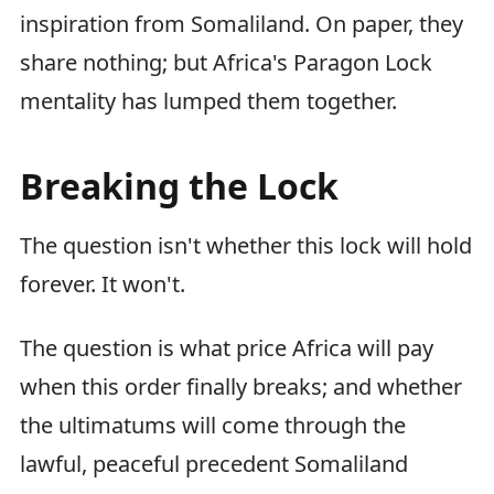
inspiration from Somaliland. On paper, they
share nothing; but Africa's Paragon Lock
mentality has lumped them together.
Breaking the Lock
The question isn't whether this lock will hold
forever. It won't.
The question is what price Africa will pay
when this order finally breaks; and whether
the ultimatums will come through the
lawful, peaceful precedent Somaliland