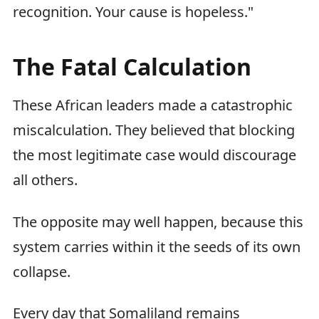
recognition. Your cause is hopeless."
The Fatal Calculation
These African leaders made a catastrophic
miscalculation. They believed that blocking
the most legitimate case would discourage
all others.
The opposite may well happen, because this
system carries within it the seeds of its own
collapse.
Every day that Somaliland remains