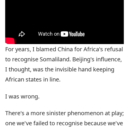
For years, I blamed China for Africa's refusal
to recognise Somaliland. Beijing's influence,
I thought, was the invisible hand keeping
African states in line.
I was wrong.
There's a more sinister phenomenon at play;
one we've failed to recognise because we've