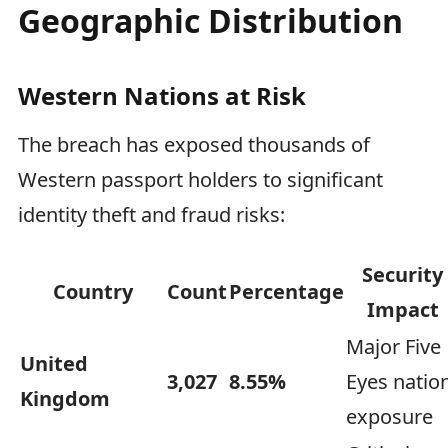
Geographic Distribution
Western Nations at Risk
The breach has exposed thousands of
Western passport holders to significant
identity theft and fraud risks:
Security
Country
Count
Percentage
Impact
Major Five
United
3,027
8.55%
Eyes natio
Kingdom
exposure