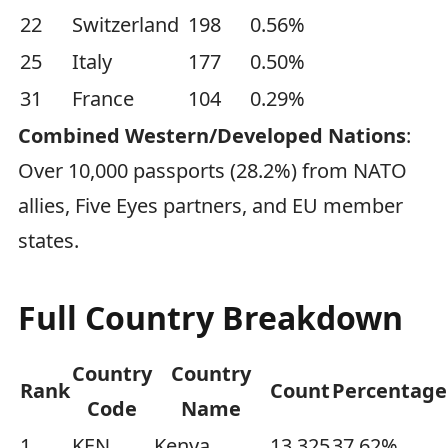
22
Switzerland
198
0.56%
25
Italy
177
0.50%
31
France
104
0.29%
Combined Western/Developed Nations
:
Over 10,000 passports (28.2%) from NATO
allies, Five Eyes partners, and EU member
states.
Full Country Breakdown
Country
Country
Rank
Count
Percentage
Code
Name
1
KEN
Kenya
13,325
37.62%