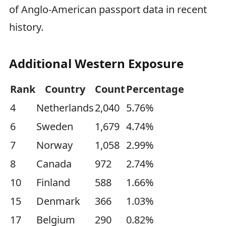
of Anglo-American passport data in recent
history.
Additional Western Exposure
Rank
Country
Count
Percentage
4
Netherlands
2,040
5.76%
6
Sweden
1,679
4.74%
7
Norway
1,058
2.99%
8
Canada
972
2.74%
10
Finland
588
1.66%
15
Denmark
366
1.03%
17
Belgium
290
0.82%