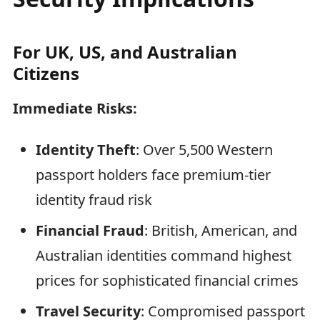
For UK, US, and Australian
Citizens
Immediate Risks:
Identity Theft
: Over 5,500 Western
passport holders face premium-tier
identity fraud risk
Financial Fraud
: British, American, and
Australian identities command highest
prices for sophisticated financial crimes
Travel Security
: Compromised passport