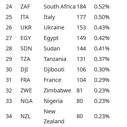
24
ZAF
South Africa
184
0.52%
25
ITA
Italy
177
0.50%
26
UKR
Ukraine
153
0.43%
27
EGY
Egypt
149
0.42%
28
SDN
Sudan
144
0.41%
29
TZA
Tanzania
131
0.37%
30
DJI
Djibouti
106
0.30%
31
FRA
France
104
0.29%
32
ZWE
Zimbabwe
81
0.23%
33
NGA
Nigeria
80
0.23%
New
34
NZL
80
0.23%
Zealand