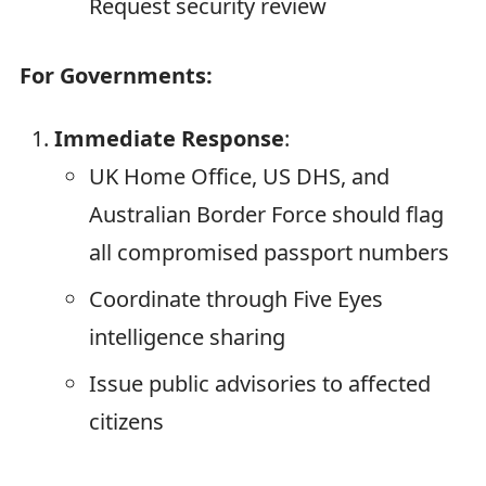
Request security review
For Governments:
Immediate Response
:
UK Home Office, US DHS, and
Australian Border Force should flag
all compromised passport numbers
Coordinate through Five Eyes
intelligence sharing
Issue public advisories to affected
citizens