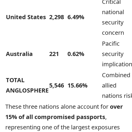
Critical
national
United States
2,298
6.49%
security
concern
Pacific
Australia
221
0.62%
security
implicatio
Combined
TOTAL
5,546
15.66%
allied
ANGLOSPHERE
nations ris
These three nations alone account for
over
15% of all compromised passports
,
representing one of the largest exposures