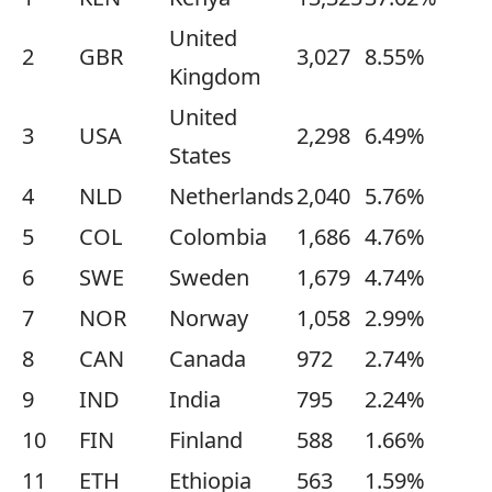
United
2
GBR
3,027
8.55%
Kingdom
United
3
USA
2,298
6.49%
States
4
NLD
Netherlands
2,040
5.76%
5
COL
Colombia
1,686
4.76%
6
SWE
Sweden
1,679
4.74%
7
NOR
Norway
1,058
2.99%
8
CAN
Canada
972
2.74%
9
IND
India
795
2.24%
10
FIN
Finland
588
1.66%
11
ETH
Ethiopia
563
1.59%