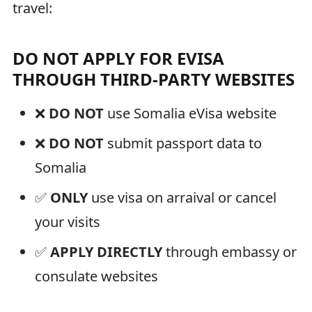
travel:
DO NOT APPLY FOR EVISA
THROUGH THIRD-PARTY WEBSITES
❌
DO NOT
use Somalia eVisa website
❌
DO NOT
submit passport data to
Somalia
✅
ONLY
use visa on arraival or cancel
your visits
✅
APPLY DIRECTLY
through embassy or
consulate websites