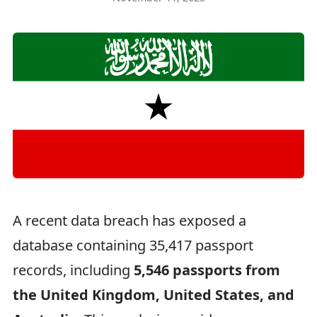
A recent data breach has exposed a
database containing 35,417 passport
records, including
5,546 passports from
the United Kingdom, United States, and