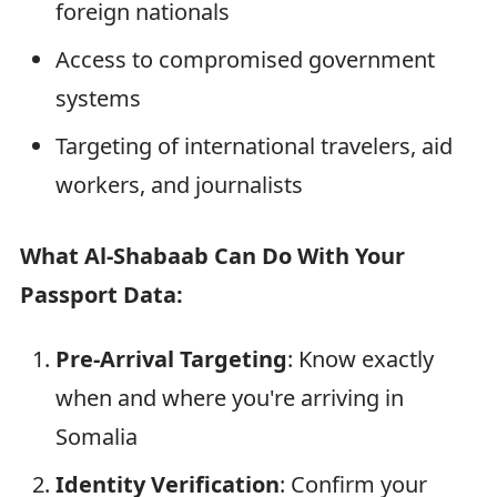
foreign nationals
Access to compromised government
systems
Targeting of international travelers, aid
workers, and journalists
What Al-Shabaab Can Do With Your
Passport Data:
Pre-Arrival Targeting
: Know exactly
when and where you're arriving in
Somalia
Identity Verification
: Confirm your