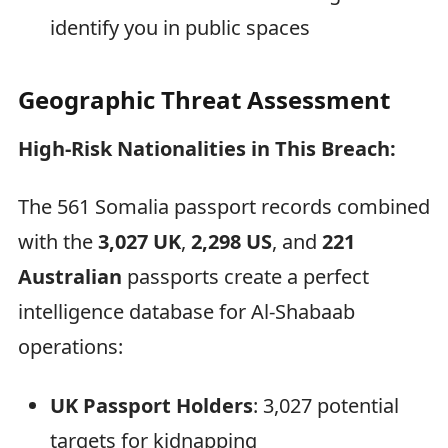
identify you in public spaces
Geographic Threat Assessment
High-Risk Nationalities in This Breach:
The 561 Somalia passport records combined
with the
3,027 UK
,
2,298 US
, and
221
Australian
passports create a perfect
intelligence database for Al-Shabaab
operations:
UK Passport Holders
: 3,027 potential
targets for kidnapping