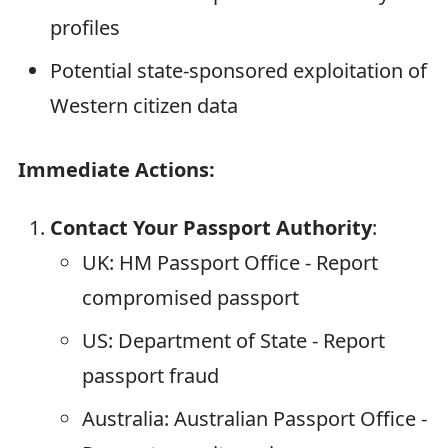
profiles
Potential state-sponsored exploitation of
Western citizen data
Immediate Actions:
Contact Your Passport Authority
:
UK: HM Passport Office - Report
compromised passport
US: Department of State - Report
passport fraud
Australia: Australian Passport Office -