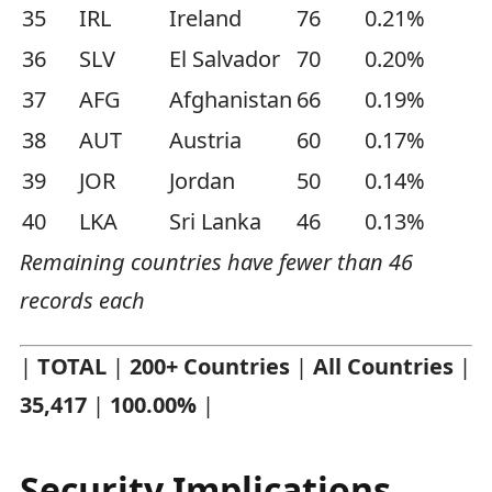
35
IRL
Ireland
76
0.21%
36
SLV
El Salvador
70
0.20%
37
AFG
Afghanistan
66
0.19%
38
AUT
Austria
60
0.17%
39
JOR
Jordan
50
0.14%
40
LKA
Sri Lanka
46
0.13%
Remaining countries have fewer than 46
records each
|
TOTAL
|
200+ Countries
|
All Countries
|
35,417
|
100.00%
|
Security Implications