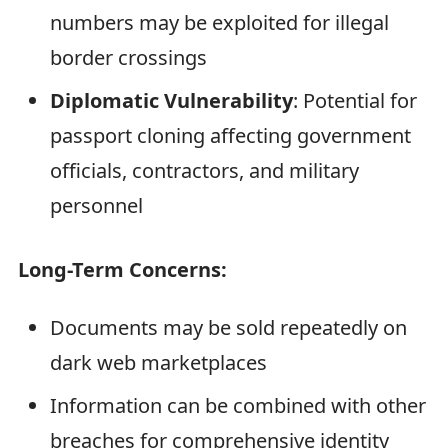
numbers may be exploited for illegal
border crossings
Diplomatic Vulnerability
: Potential for
passport cloning affecting government
officials, contractors, and military
personnel
Long-Term Concerns:
Documents may be sold repeatedly on
dark web marketplaces
Information can be combined with other
breaches for comprehensive identity