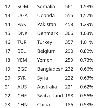
12
SOM
Somalia
561
1.58%
13
UGA
Uganda
556
1.57%
14
PAK
Pakistan
458
1.29%
15
DNK
Denmark
366
1.03%
16
TUR
Turkey
357
1.01%
17
BEL
Belgium
290
0.82%
18
YEM
Yemen
259
0.73%
19
BGD
Bangladesh
232
0.66%
20
SYR
Syria
222
0.63%
21
AUS
Australia
221
0.62%
22
CHE
Switzerland
198
0.56%
23
CHN
China
186
0.53%