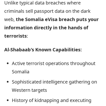
Unlike typical data breaches where
criminals sell passport data on the dark
web,
the Somalia eVisa breach puts your
information directly in the hands of
terrorists
:
Al-Shabaab's Known Capabilities:
Active terrorist operations throughout
Somalia
Sophisticated intelligence gathering on
Western targets
History of kidnapping and executing