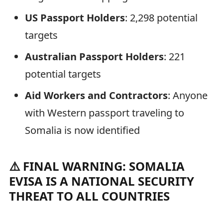
US Passport Holders
: 2,298 potential
targets
Australian Passport Holders
: 221
potential targets
Aid Workers and Contractors
: Anyone
with Western passport traveling to
Somalia is now identified
⚠️ FINAL WARNING: SOMALIA
EVISA IS A NATIONAL SECURITY
THREAT TO ALL COUNTRIES