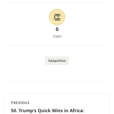
👏
0
claps
Geopolitics
PREVIOUS
50. Trump's Quick Wins in Africa: