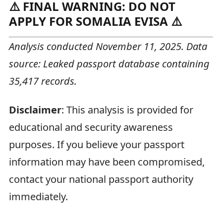
⚠️ FINAL WARNING: DO NOT
APPLY FOR SOMALIA EVISA ⚠️
Analysis conducted November 11, 2025. Data
source: Leaked passport database containing
35,417 records.
Disclaimer
: This analysis is provided for
educational and security awareness
purposes. If you believe your passport
information may have been compromised,
contact your national passport authority
immediately.