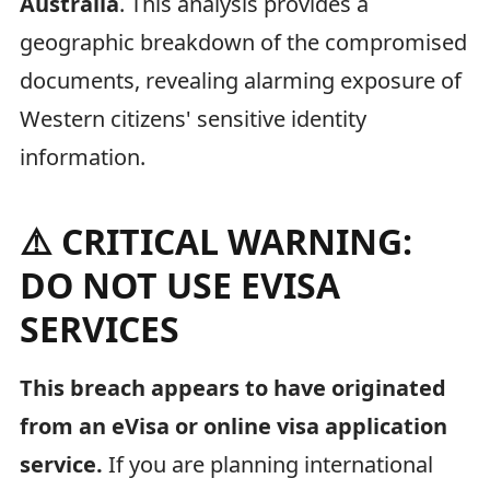
Australia
. This analysis provides a
geographic breakdown of the compromised
documents, revealing alarming exposure of
Western citizens' sensitive identity
information.
⚠️ CRITICAL WARNING:
DO NOT USE EVISA
SERVICES
This breach appears to have originated
from an eVisa or online visa application
service.
If you are planning international