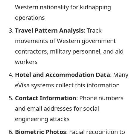
Western nationality for kidnapping
operations
Travel Pattern Analysis
: Track
movements of Western government
contractors, military personnel, and aid
workers
Hotel and Accommodation Data
: Many
eVisa systems collect this information
Contact Information
: Phone numbers
and email addresses for social
engineering attacks
Biometric Photos
: Facial recognition to