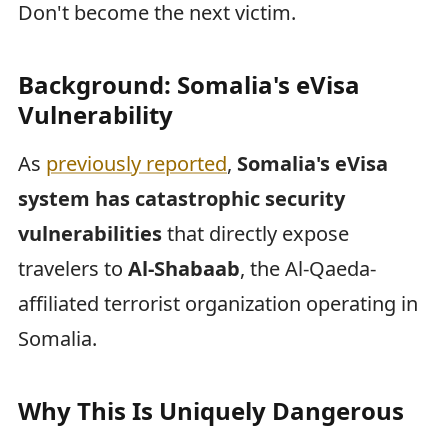
Don't become the next victim.
Background: Somalia's eVisa
Vulnerability
As
previously reported
,
Somalia's eVisa
system has catastrophic security
vulnerabilities
that directly expose
travelers to
Al-Shabaab
, the Al-Qaeda-
affiliated terrorist organization operating in
Somalia.
Why This Is Uniquely Dangerous