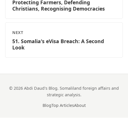
Protecting Farmers, Defending
Christians, Recognising Democracies
NEXT
51. Somalia's eVisa Breach: A Second
Look
© 2026 Abdi Daud's Blog. Somaliland foreign affairs and
strategic analysis.
Blog
Top Articles
About