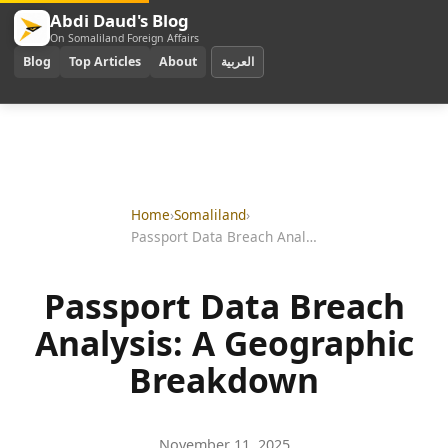
Abdi Daud's Blog
On Somaliland Foreign Affairs
Blog
Top Articles
About
العربية
Home
›
Somaliland
›
Passport Data Breach Analysis: A Geographic Breakdown
Passport Data Breach
Analysis: A Geographic
Breakdown
November 11, 2025