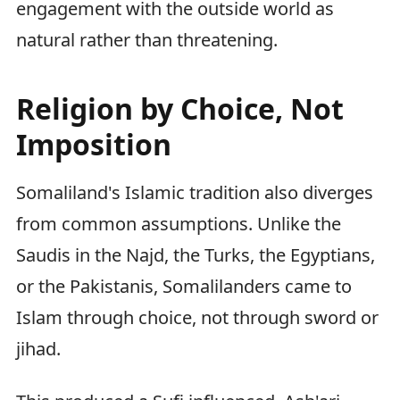
engagement with the outside world as
natural rather than threatening.
Religion by Choice, Not
Imposition
Somaliland's Islamic tradition also diverges
from common assumptions. Unlike the
Saudis in the Najd, the Turks, the Egyptians,
or the Pakistanis, Somalilanders came to
Islam through choice, not through sword or
jihad.