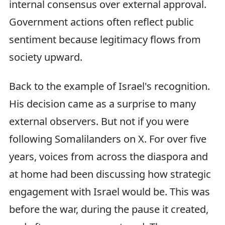
internal consensus over external approval.
Government actions often reflect public
sentiment because legitimacy flows from
society upward.
Back to the example of Israel's recognition.
His decision came as a surprise to many
external observers. But not if you were
following Somalilanders on X. For over five
years, voices from across the diaspora and
at home had been discussing how strategic
engagement with Israel would be. This was
before the war, during the pause it created,