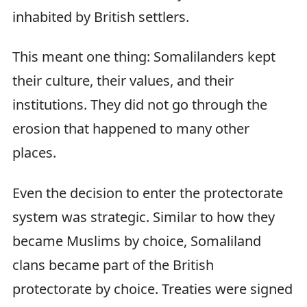
inhabited by British settlers.
This meant one thing: Somalilanders kept
their culture, their values, and their
institutions. They did not go through the
erosion that happened to many other
places.
Even the decision to enter the protectorate
system was strategic. Similar to how they
became Muslims by choice, Somaliland
clans became part of the British
protectorate by choice. Treaties were signed