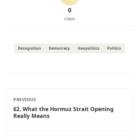
0
claps
Recognition
Democracy
Geopolitics
Politics
PREVIOUS
62. What the Hormuz Strait Opening
Really Means