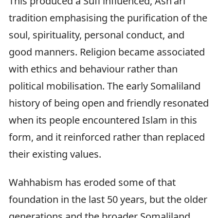
This produced a Sufi influenced, Ash'ari
tradition emphasising the purification of the
soul, spirituality, personal conduct, and
good manners. Religion became associated
with ethics and behaviour rather than
political mobilisation. The early Somaliland
history of being open and friendly resonated
when its people encountered Islam in this
form, and it reinforced rather than replaced
their existing values.
Wahhabism has eroded some of that
foundation in the last 50 years, but the older
generations and the broader Somaliland