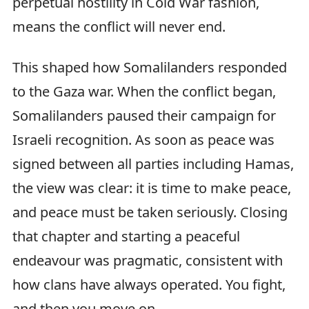
perpetual hostility in Cold War fashion,
means the conflict will never end.
This shaped how Somalilanders responded
to the Gaza war. When the conflict began,
Somalilanders paused their campaign for
Israeli recognition. As soon as peace was
signed between all parties including Hamas,
the view was clear: it is time to make peace,
and peace must be taken seriously. Closing
that chapter and starting a peaceful
endeavour was pragmatic, consistent with
how clans have always operated. You fight,
and then you move on.