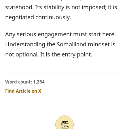
statehood. Its stability is not imposed; it is
negotiated continuously.
Any serious engagement must start here.
Understanding the Somaliland mindset is
not optional. It is the entry point.
Word count: 1,264
Find Article on X
👏