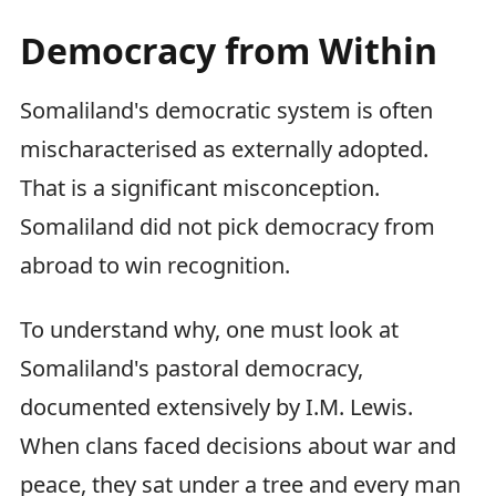
Democracy from Within
Somaliland's democratic system is often
mischaracterised as externally adopted.
That is a significant misconception.
Somaliland did not pick democracy from
abroad to win recognition.
To understand why, one must look at
Somaliland's pastoral democracy,
documented extensively by I.M. Lewis.
When clans faced decisions about war and
peace, they sat under a tree and every man