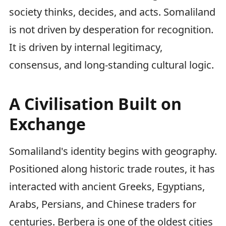
society thinks, decides, and acts. Somaliland
is not driven by desperation for recognition.
It is driven by internal legitimacy,
consensus, and long-standing cultural logic.
A Civilisation Built on
Exchange
Somaliland's identity begins with geography.
Positioned along historic trade routes, it has
interacted with ancient Greeks, Egyptians,
Arabs, Persians, and Chinese traders for
centuries. Berbera is one of the oldest cities