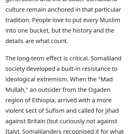
culture remain anchored in that particular
tradition. People love to put every Muslim
into one bucket, but the history and the
details are what count.
The long-term effect is critical. Somaliland
society developed a built-in resistance to
ideological extremism. When the "Mad
Mullah," an outsider from the Ogaden
region of Ethiopia, arrived with a more
violent sect of Sufism and called for jihad
against Britain (but curiously not against
Italy), Somalilanders recognised it for what