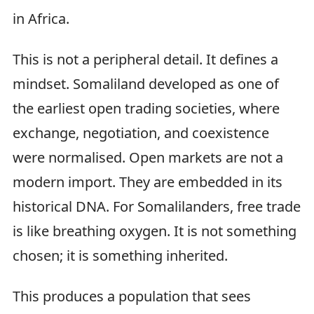
in Africa.
This is not a peripheral detail. It defines a
mindset. Somaliland developed as one of
the earliest open trading societies, where
exchange, negotiation, and coexistence
were normalised. Open markets are not a
modern import. They are embedded in its
historical DNA. For Somalilanders, free trade
is like breathing oxygen. It is not something
chosen; it is something inherited.
This produces a population that sees