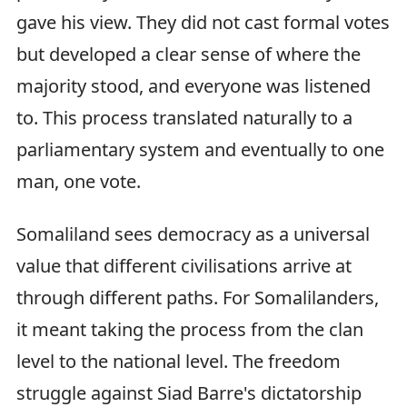
gave his view. They did not cast formal votes
but developed a clear sense of where the
majority stood, and everyone was listened
to. This process translated naturally to a
parliamentary system and eventually to one
man, one vote.
Somaliland sees democracy as a universal
value that different civilisations arrive at
through different paths. For Somalilanders,
it meant taking the process from the clan
level to the national level. The freedom
struggle against Siad Barre's dictatorship