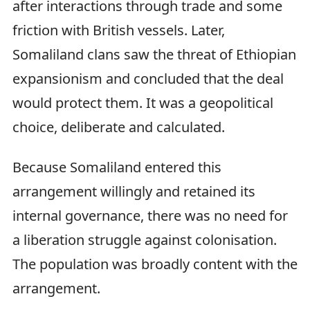
after interactions through trade and some
friction with British vessels. Later,
Somaliland clans saw the threat of Ethiopian
expansionism and concluded that the deal
would protect them. It was a geopolitical
choice, deliberate and calculated.
Because Somaliland entered this
arrangement willingly and retained its
internal governance, there was no need for
a liberation struggle against colonisation.
The population was broadly content with the
arrangement.