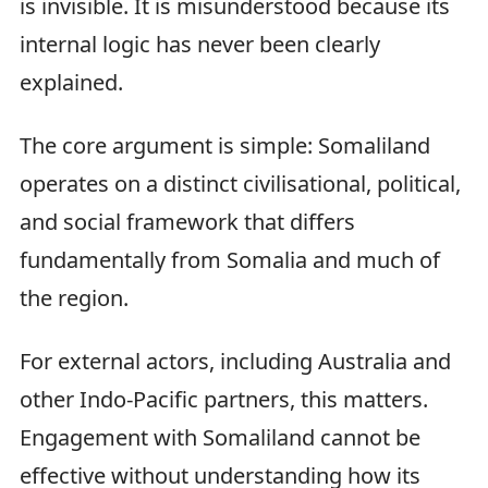
is invisible. It is misunderstood because its
internal logic has never been clearly
explained.
The core argument is simple: Somaliland
operates on a distinct civilisational, political,
and social framework that differs
fundamentally from Somalia and much of
the region.
For external actors, including Australia and
other Indo-Pacific partners, this matters.
Engagement with Somaliland cannot be
effective without understanding how its