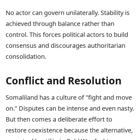
No actor can govern unilaterally. Stability is
achieved through balance rather than
control. This forces political actors to build
consensus and discourages authoritarian
consolidation.
Conflict and Resolution
Somaliland has a culture of "fight and move
on." Disputes can be intense and even nasty.
But then comes a deliberate effort to
restore coexistence because the alternative,