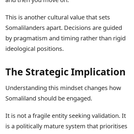
This is another cultural value that sets
Somalilanders apart. Decisions are guided
by pragmatism and timing rather than rigid
ideological positions.
The Strategic Implication
Understanding this mindset changes how
Somaliland should be engaged.
It is not a fragile entity seeking validation. It
is a politically mature system that prioritises