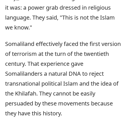
it was: a power grab dressed in religious
language. They said, "This is not the Islam
we know."
Somaliland effectively faced the first version
of terrorism at the turn of the twentieth
century. That experience gave
Somalilanders a natural DNA to reject
transnational political Islam and the idea of
the Khilafah. They cannot be easily
persuaded by these movements because
they have this history.