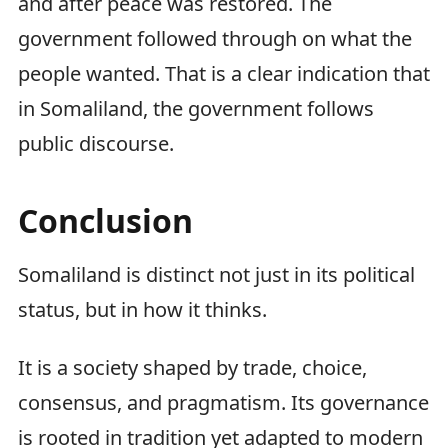
and after peace was restored. The
government followed through on what the
people wanted. That is a clear indication that
in Somaliland, the government follows
public discourse.
Conclusion
Somaliland is distinct not just in its political
status, but in how it thinks.
It is a society shaped by trade, choice,
consensus, and pragmatism. Its governance
is rooted in tradition yet adapted to modern