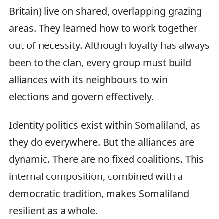
Britain) live on shared, overlapping grazing
areas. They learned how to work together
out of necessity. Although loyalty has always
been to the clan, every group must build
alliances with its neighbours to win
elections and govern effectively.
Identity politics exist within Somaliland, as
they do everywhere. But the alliances are
dynamic. There are no fixed coalitions. This
internal composition, combined with a
democratic tradition, makes Somaliland
resilient as a whole.