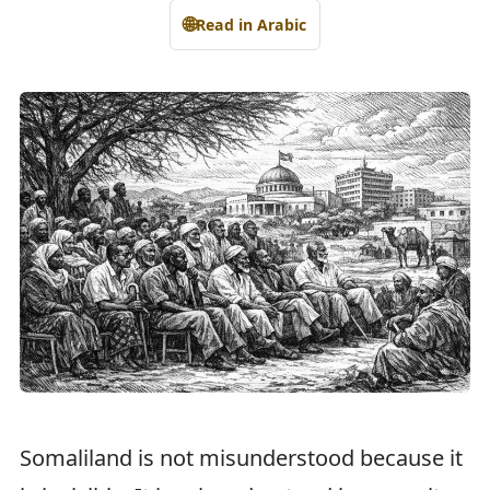
🌐
Read in Arabic
Somaliland is not misunderstood because it