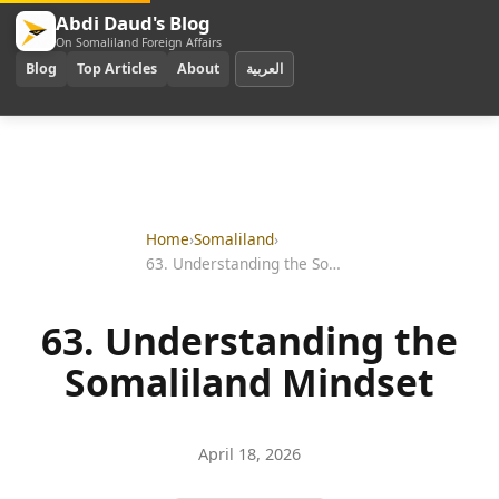
Abdi Daud's Blog
On Somaliland Foreign Affairs
Blog
Top Articles
About
العربية
Home
›
Somaliland
›
63. Understanding the Somaliland Mindset
63. Understanding the
Somaliland Mindset
April 18, 2026