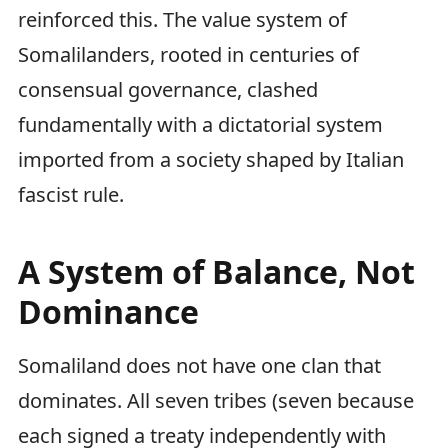
reinforced this. The value system of
Somalilanders, rooted in centuries of
consensual governance, clashed
fundamentally with a dictatorial system
imported from a society shaped by Italian
fascist rule.
A System of Balance, Not
Dominance
Somaliland does not have one clan that
dominates. All seven tribes (seven because
each signed a treaty independently with