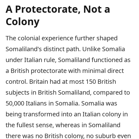
A Protectorate, Not a
Colony
The colonial experience further shaped
Somaliland's distinct path. Unlike Somalia
under Italian rule, Somaliland functioned as
a British protectorate with minimal direct
control. Britain had at most 150 British
subjects in British Somaliland, compared to
50,000 Italians in Somalia. Somalia was
being transformed into an Italian colony in
the fullest sense, whereas in Somaliland
there was no British colony, no suburb even