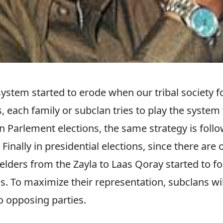
system started to erode when our tribal society f
s, each family or subclan tries to play the system
In Parlement elections, the same strategy is foll
 Finally in presidential elections, since there are 
elders from the Zayla to Laas Qoray started to f
s. To maximize their representation, subclans wil
o opposing parties.