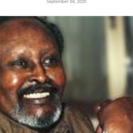
September 04, 2020