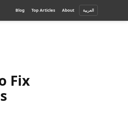
Blog
Top Articles
About
العربية
o Fix
s