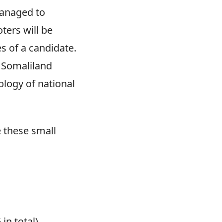
managed to
ters will be
s of a candidate.
t Somaliland
ology of national
 these small
in total).