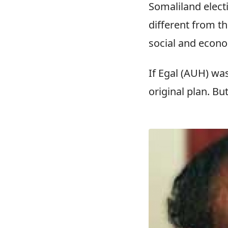
Somaliland elect
different from th
social and econo
If Egal (AUH) wa
original plan. Bu