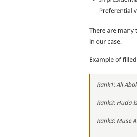
Preferential 
There are many t
in our case.
Example of filled
Rank1: Ali Abo
Rank2: Huda I
Rank3: Muse 