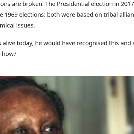
ions are broken. The Presidential election in 201
e 1969 elections: both were based on tribal allia
mical issues.
s alive today, he would have recognised this and
t how?