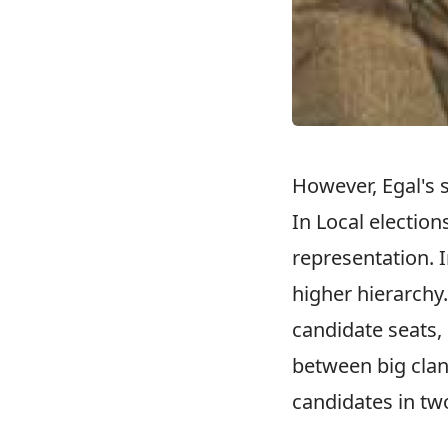
However, Egal's 
In Local election
representation. 
higher hierarchy.
candidate seats, 
between big clan
candidates in tw