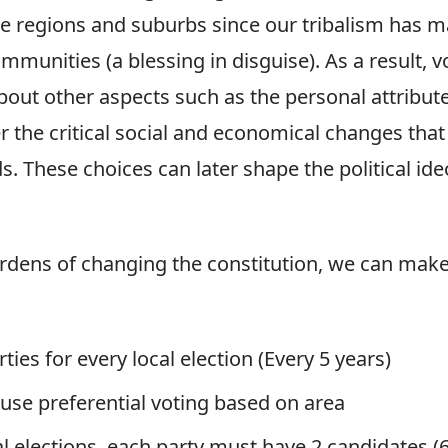
e regions and suburbs since our tribalism has 
munities (a blessing in disguise). As a result, vo
bout other aspects such as the personal attribute
er the critical social and economical changes tha
. These choices can later shape the political ide
rdens of changing the constitution, we can make
ies for every local election (Every 5 years)
use preferential voting based on area
l elections, each party must have 2 candidates (6 