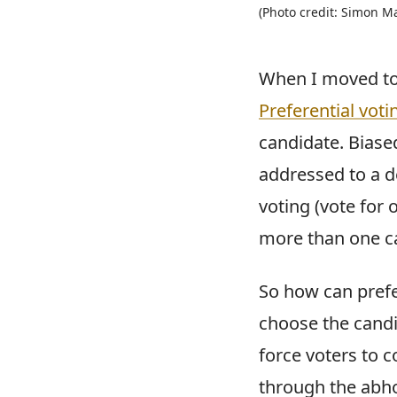
(Photo credit: Simon M
When I moved to A
Preferential voti
candidate. Biased
addressed to a de
voting (vote for 
more than one c
So how can prefer
choose the candid
force voters to 
through the abho