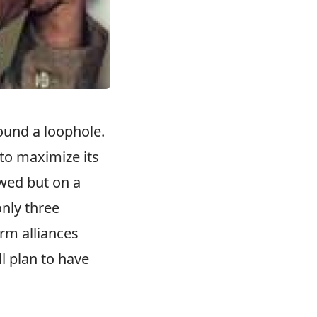
ound a loophole.
 to maximize its
owed but on a
only three
orm alliances
l plan to have