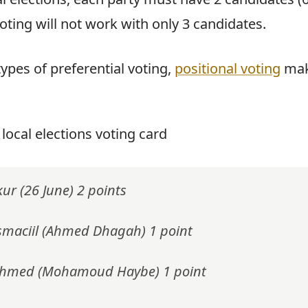
voting will not work with only 3 candidates.
ypes of preferential voting,
positional voting
mak
 local elections voting card
kur (26 June) 2 points
smaciil (Ahmed Dhagah) 1 point
Ahmed (Mohamoud Haybe) 1 point