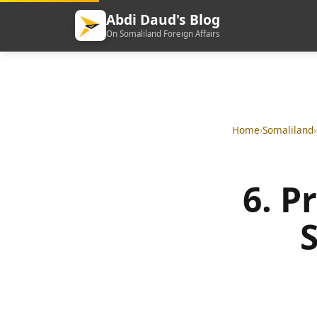
Abdi Daud's Blog
On Somaliland Foreign Affairs
Home
›
Somaliland
›
6. P