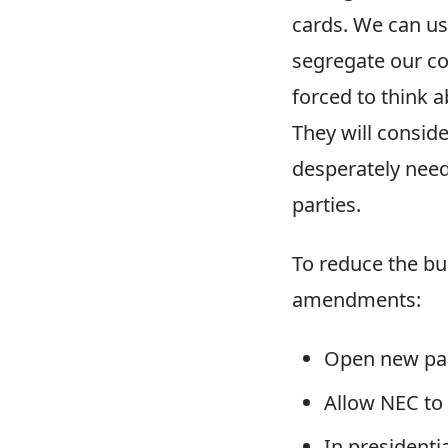
cards. We can us
segregate our com
forced to think a
They will consid
desperately needs
parties.
To reduce the bu
amendments:
Open new part
Allow NEC to 
In presidentia