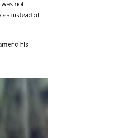
7 was not
nces instead of
 amend his