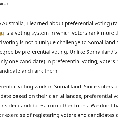
aina)
ustralia, I learned about preferential voting (r
ng
is a voting system in which voters rank more 
 voting is not a unique challenge to Somaliland a
gree by preferential voting. Unlike Somaliland's 
only one candidate) in preferential voting, voters 
andidate and rank them.
ential voting work in Somaliland: Since voters ar
ate based on their clan alliances, preferential v
consider candidates from other tribes. We don't h
r exercise of registering voters and candidates 