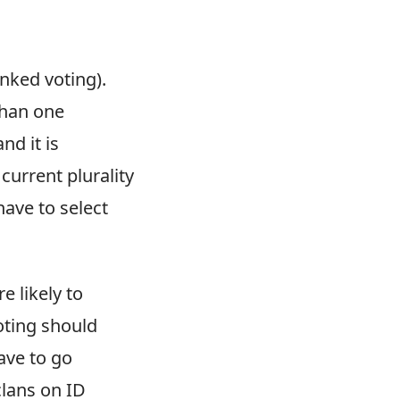
anked voting).
than one
nd it is
current plurality
have to select
e likely to
oting should
ave to go
clans on ID