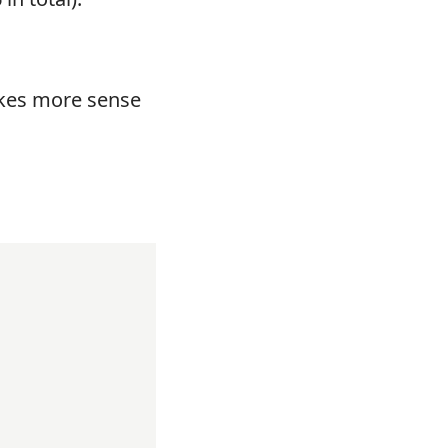
es more sense