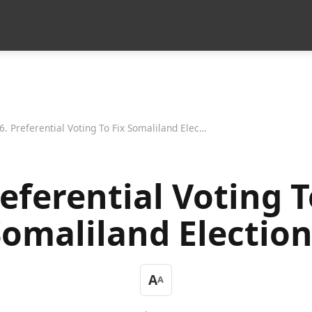
6. Preferential Voting To Fix Somaliland Elections
referential Voting T
Somaliland Election
A
A