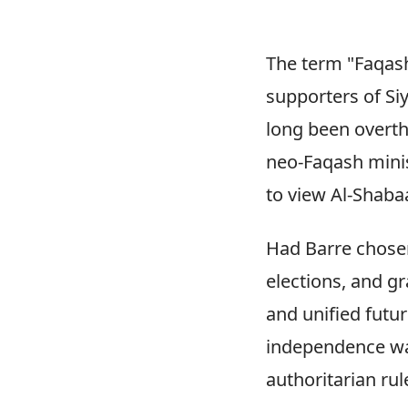
The term "Faqash
supporters of Si
long been overthr
neo-Faqash minis
to view Al-Shaba
Had Barre chosen
elections, and g
and unified futu
independence was
authoritarian rul