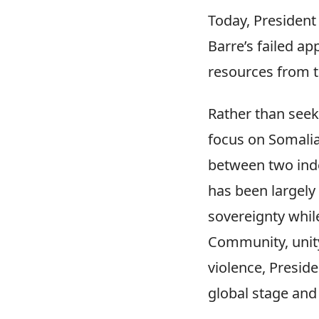
Today, President
Barre’s failed ap
resources from t
Rather than seek
focus on Somalia
between two inde
has been largely
sovereignty while
Community, unity
violence, Presid
global stage and 