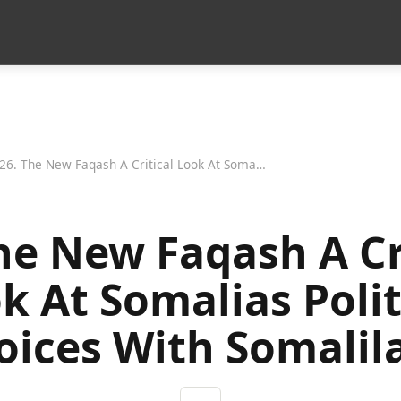
26. The New Faqash A Critical Look At Somalias Political Choices With Somaliland
he New Faqash A Cr
k At Somalias Polit
oices With Somalil