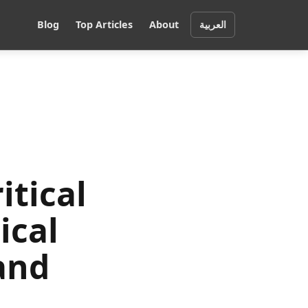
Blog
Top Articles
About
العربية
itical
ical
and