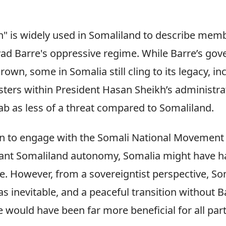
" is widely used in Somaliland to describe mem
yad Barre's oppressive regime. While Barre’s go
own, some in Somalia still cling to its legacy, in
ters within President Hasan Sheikh’s administr
ab as less of a threat compared to Somaliland.
 to engage with the Somali National Movement (
rant Somaliland autonomy, Somalia might have h
re. However, from a sovereigntist perspective, So
 inevitable, and a peaceful transition without B
e would have been far more beneficial for all part