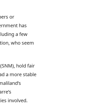
bers or
vernment has
cluding a few
ation, who seem
SNM), hold fair
ad a more stable
maliland’s
arre’s
ies involved.