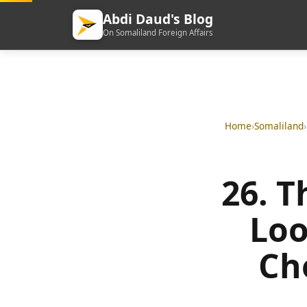
Abdi Daud's Blog
On Somaliland Foreign Affairs
Home
›
Somaliland
›
26. T
Loo
Ch