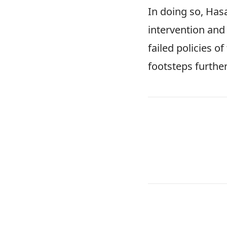
In doing so, Has
intervention and 
failed policies o
footsteps furthe