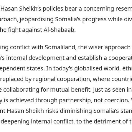
 Hasan Sheikh’s policies bear a concerning rese
proach, jeopardising Somalia’s progress while dive
he fight against Al-Shabaab.
ing conflict with Somaliland, the wiser approach
’s internal development and establish a cooperat
pendent states. In today’s globalised world, eth
 replaced by regional cooperation, where countri
 collaborating for mutual benefit. Just as seen in
 is achieved through partnership, not coercion. 
ent Hasan Sheikh risks diminishing Somalia’s sta
deepening internal conflict, to the detriment of t