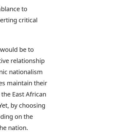
mblance to
rting critical
 would be to
ive relationship
nic nationalism
es maintain their
 the East African
Yet, by choosing
nding on the
he nation.