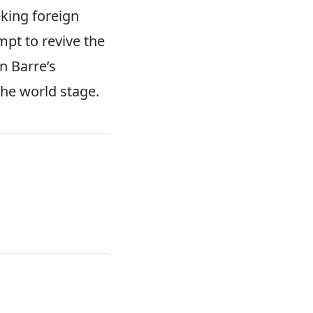
eking foreign
mpt to revive the
in Barre’s
the world stage.