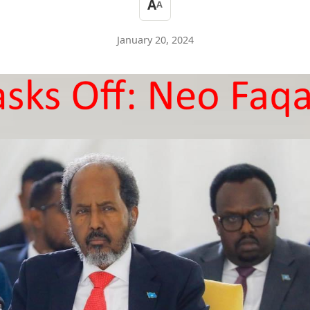
A
A
January 20, 2024