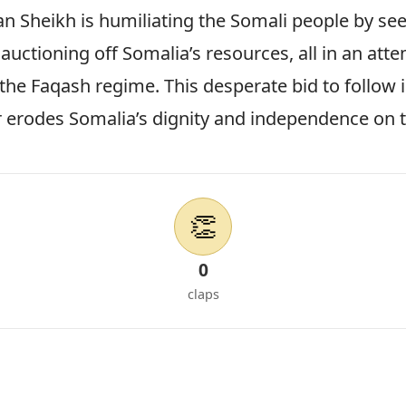
an Sheikh is humiliating the Somali people by se
auctioning off Somalia’s resources, all in an atte
f the Faqash regime. This desperate bid to follow 
r erodes Somalia’s dignity and independence on 
👏
0
claps