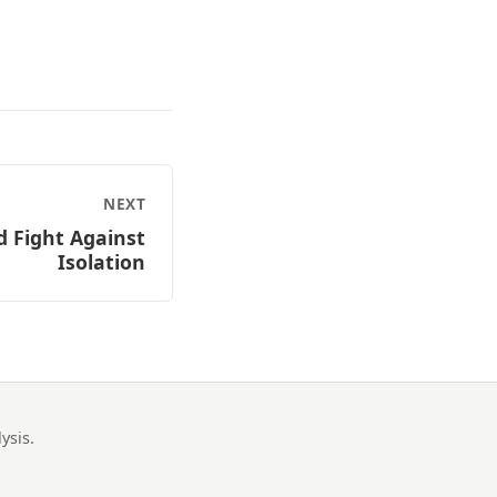
NEXT
d Fight Against
Isolation
ysis.