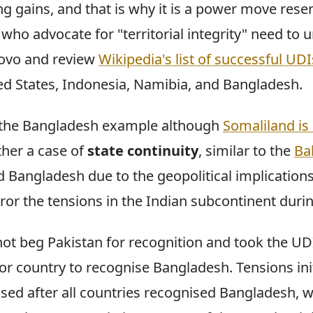
ng gains, and that is why it is a power move rese
who advocate for "territorial integrity" need to 
sovo and review
Wikipedia's list of successful UDI
ed States, Indonesia, Namibia, and Bangladesh.
use the Bangladesh example although
Somaliland is 
ther a case of
state continuity
, similar to the
Bal
d Bangladesh due to the geopolitical implications
ror the tensions in the Indian subcontinent durin
ot beg Pakistan for recognition and took the UDI
or country to recognise Bangladesh. Tensions init
ased after all countries recognised Bangladesh, w