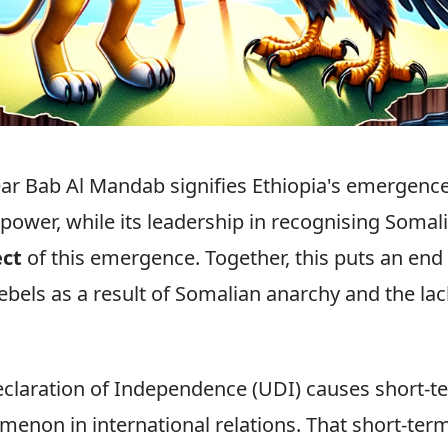
ar Bab Al Mandab signifies Ethiopia's emergence
 power, while its leadership in recognising Somal
ect
of this emergence. Together, this puts an en
rebels as a result of Somalian anarchy and the lac
eclaration of Independence (UDI) causes short-te
enon in international relations. That short-term