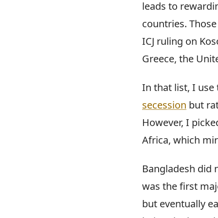
leads to rewardi
countries. Those 
ICJ ruling on Ko
Greece, the Unit
In that list, I 
secession
but ra
However, I picke
Africa, which mir
Bangladesh did n
was the first maj
but eventually e