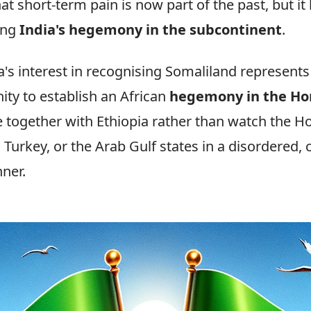
at short-term pain is now part of the past, but it 
ing
India's hegemony in the subcontinent
.
ia's interest in recognising Somaliland represents
ity to establish an African
hegemony in the Ho
e together with Ethiopia rather than watch the Ho
, Turkey, or the Arab Gulf states in a disordered,
ner.