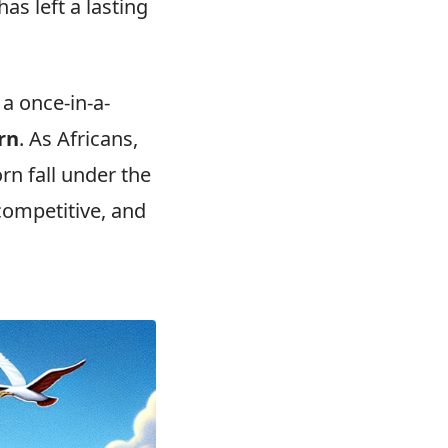
has left a lasting
 a once-in-a-
rn
. As Africans,
rn fall under the
 competitive, and