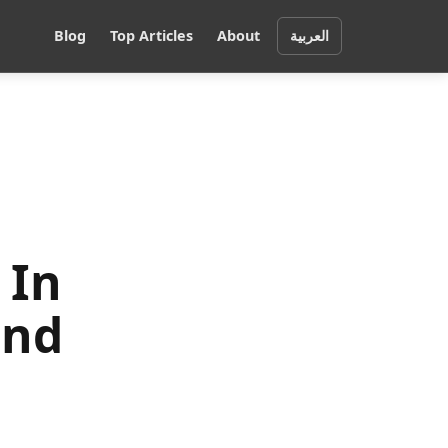
Blog
Top Articles
About
العربية
 In
and