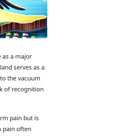
 as a major
iland serves as a
d to the vacuum
k of recognition
rm pain but is
 pain often