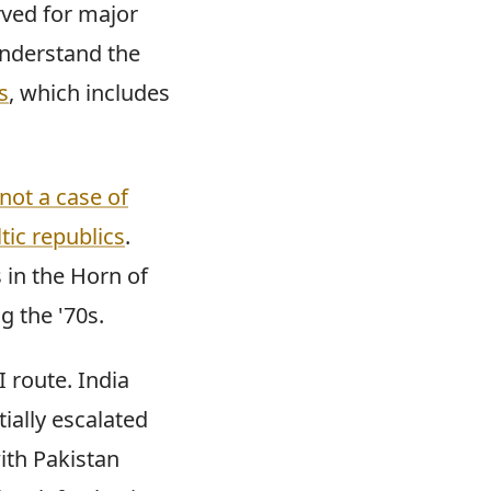
rved for major
understand the
s
, which includes
not a case of
tic republics
.
 in the Horn of
g the '70s.
 route. India
ially escalated
ith Pakistan