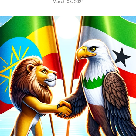
March 08, 2024