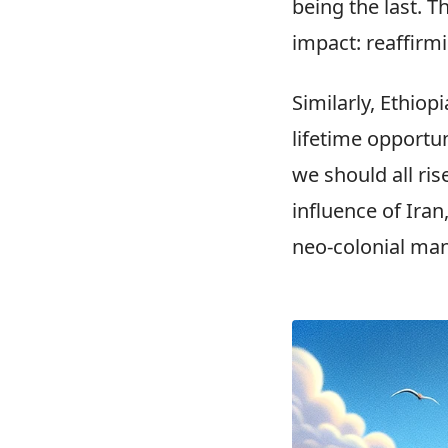
being the last. Th
impact: reaffirm
Similarly, Ethiop
lifetime opportun
we should all ris
influence of Iran
neo-colonial man