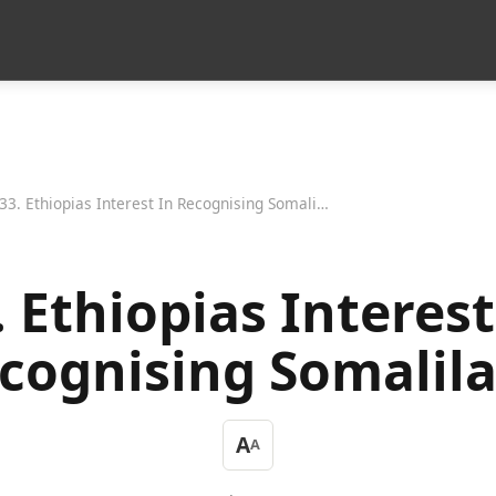
33. Ethiopias Interest In Recognising Somaliland
. Ethiopias Interest
cognising Somalil
A
A