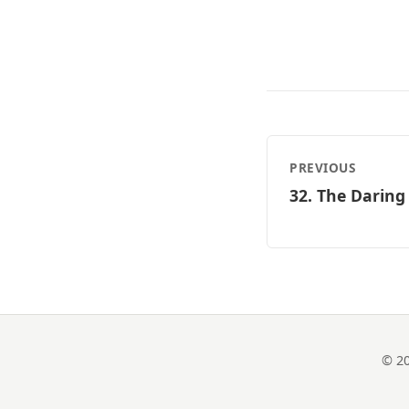
PREVIOUS
32. The Daring
© 20