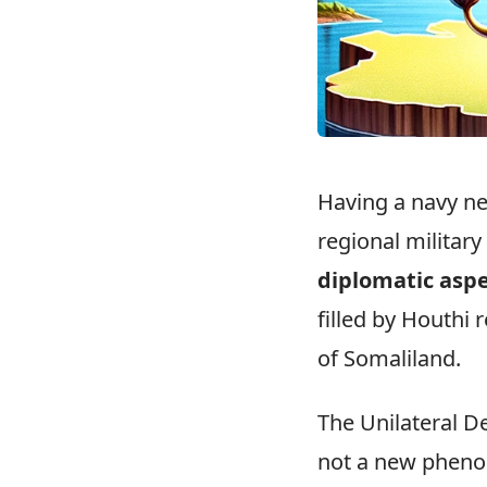
Having a navy ne
regional military
diplomatic asp
filled by Houthi 
of Somaliland.
The Unilateral D
not a new phenom