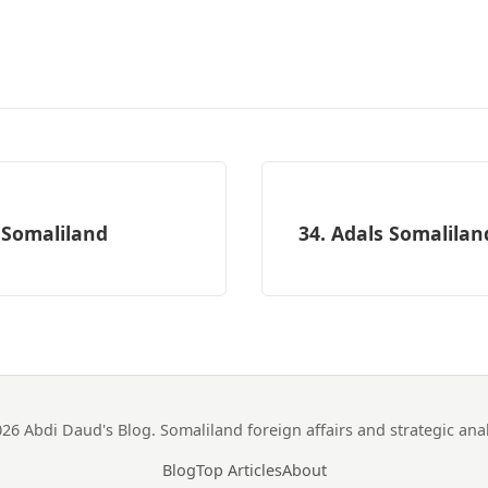
 Somaliland
34. Adals Somalilan
26 Abdi Daud's Blog. Somaliland foreign affairs and strategic anal
Blog
Top Articles
About