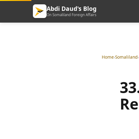
Abdi Daud's Blog
On Somaliland Foreign Affairs
Home
›
Somaliland
›
33
Re