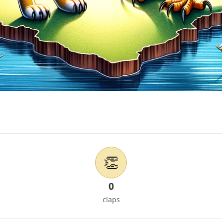
👏
0
claps