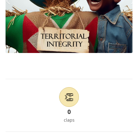
👏
0
claps