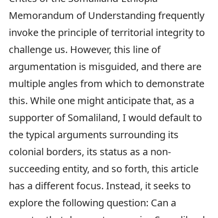
Memorandum of Understanding frequently
invoke the principle of territorial integrity to
challenge us. However, this line of
argumentation is misguided, and there are
multiple angles from which to demonstrate
this. While one might anticipate that, as a
supporter of Somaliland, I would default to
the typical arguments surrounding its
colonial borders, its status as a non-
succeeding entity, and so forth, this article
has a different focus. Instead, it seeks to
explore the following question: Can a