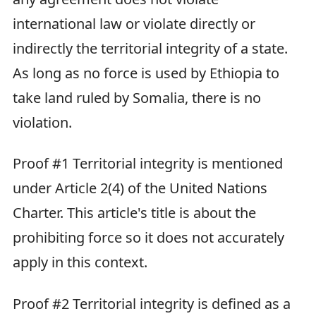
international law or violate directly or
indirectly the territorial integrity of a state.
As long as no force is used by Ethiopia to
take land ruled by Somalia, there is no
violation.
Proof #1 Territorial integrity is mentioned
under Article 2(4) of the United Nations
Charter. This article's title is about the
prohibiting force so it does not accurately
apply in this context.
Proof #2 Territorial integrity is defined as a