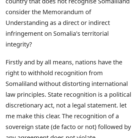
country that does not recognise Somaliland
consider the Memorandum of
Understanding as a direct or indirect
infringement on Somalia's territorial
integrity?
Firstly and by all means, nations have the
right to withhold recognition from
Somaliland without distorting international
law principles. State recognition is a political
discretionary act, not a legal statement. let
me make this clear. The recognition of a
sovereign state (de facto or not) followed by
any agreement does not violate