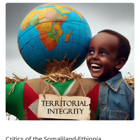
Critics of the Somaliland-Ethiopia