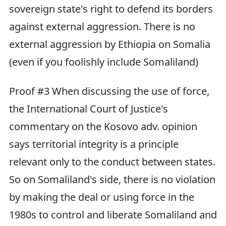
sovereign state's right to defend its borders
against external aggression. There is no
external aggression by Ethiopia on Somalia
(even if you foolishly include Somaliland)
Proof #3 When discussing the use of force,
the International Court of Justice's
commentary on the Kosovo adv. opinion
says territorial integrity is a principle
relevant only to the conduct between states.
So on Somaliland's side, there is no violation
by making the deal or using force in the
1980s to control and liberate Somaliland and