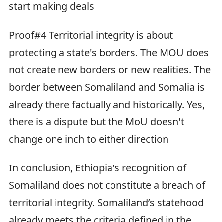
start making deals
Proof#4 Territorial integrity is about
protecting a state's borders. The MOU does
not create new borders or new realities. The
border between Somaliland and Somalia is
already there factually and historically. Yes,
there is a dispute but the MoU doesn't
change one inch to either direction
In conclusion, Ethiopia's recognition of
Somaliland does not constitute a breach of
territorial integrity. Somaliland’s statehood
already meets the criteria defined in the