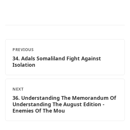
PREVIOUS
34. Adals Somaliland Fight Against
Isolation
NEXT
36. Understanding The Memorandum Of
Understanding The August Edition -
Enemies Of The Mou