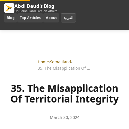
Abdi Daud's Blog
On Somaliland Foreign Affairs
Blog
Top Articles
About
العربية
Home
›
Somaliland
›
35. The Misapplication Of Territorial Integrity
35. The Misapplication
Of Territorial Integrity
March 30, 2024