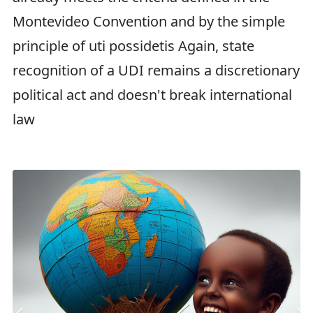
Montevideo Convention and by the simple
principle of uti possidetis Again, state
recognition of a UDI remains a discretionary
political act and doesn't break international
law