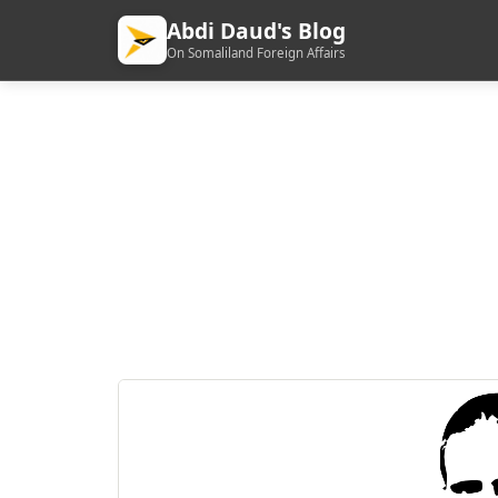
Abdi Daud's Blog
On Somaliland Foreign Affairs