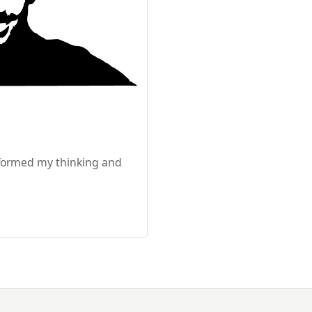
sformed my thinking and