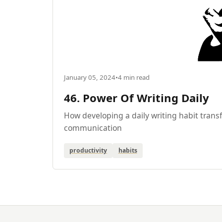
January 05, 2024
•
4 min read
46. Power Of Writing Daily
How developing a daily writing habit tran
communication
productivity
habits