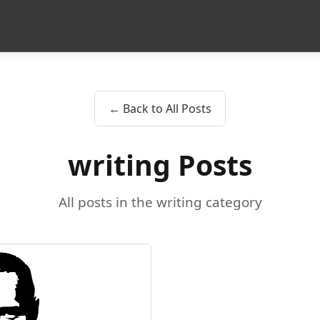
← Back to All Posts
writing Posts
All posts in the writing category