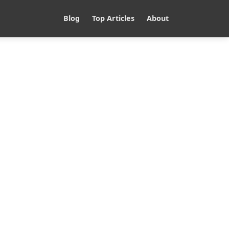
Blog
Top Articles
About