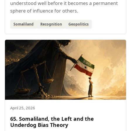
understood well before it becomes a permanent
sphere of influence for others.
Somaliland
Recognition
Geopolitics
April 25, 2026
65. Somaliland, the Left and the
Underdog Bias Theory