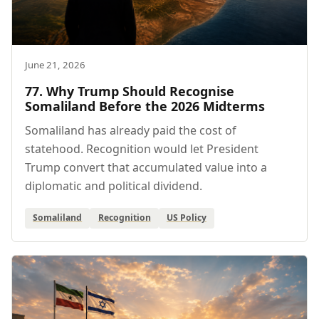
June 21, 2026
77. Why Trump Should Recognise
Somaliland Before the 2026 Midterms
Somaliland has already paid the cost of
statehood. Recognition would let President
Trump convert that accumulated value into a
diplomatic and political dividend.
Somaliland
Recognition
US Policy