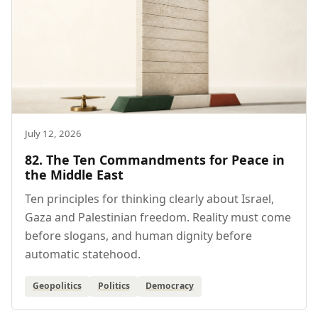
July 12, 2026
82. The Ten Commandments for Peace in
the Middle East
Ten principles for thinking clearly about Israel,
Gaza and Palestinian freedom. Reality must come
before slogans, and human dignity before
automatic statehood.
Geopolitics
Politics
Democracy