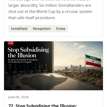
larger absurdity. Six million Somalilanders are
shut out of the World Cup by a circular system
that calls itself procedure.
Somaliland
Recognition
Trump
June 06, 2026
72. Stop Subsidising the Illusion: