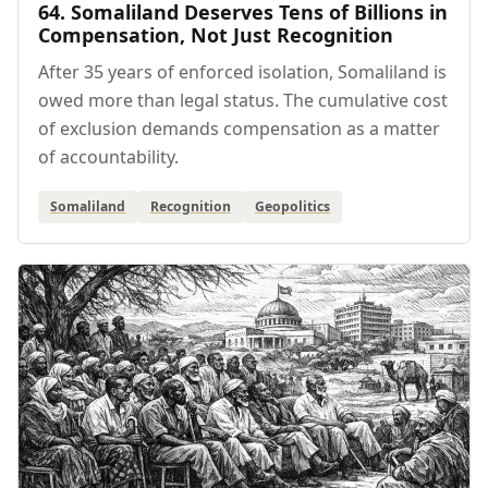
64. Somaliland Deserves Tens of Billions in
Compensation, Not Just Recognition
After 35 years of enforced isolation, Somaliland is
owed more than legal status. The cumulative cost
of exclusion demands compensation as a matter
of accountability.
Somaliland
Recognition
Geopolitics