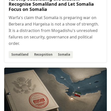
Recognise Somaliland and Let Somalia
Focus on Somalia
Warfa's claim that Somalia is preparing war on
Berbera and Hargeisa is not a show of strength.
It is a distraction from Mogadishu's unresolved
failures on security, governance and political
order.
Somaliland
Recognition
Somalia