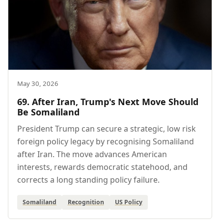
May 30, 2026
69. After Iran, Trump's Next Move Should
Be Somaliland
President Trump can secure a strategic, low risk
foreign policy legacy by recognising Somaliland
after Iran. The move advances American
interests, rewards democratic statehood, and
corrects a long standing policy failure.
Somaliland
Recognition
US Policy