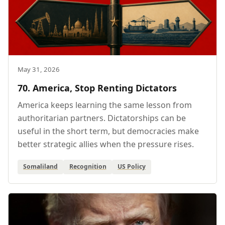
May 31, 2026
70. America, Stop Renting Dictators
America keeps learning the same lesson from
authoritarian partners. Dictatorships can be
useful in the short term, but democracies make
better strategic allies when the pressure rises.
Somaliland
Recognition
US Policy