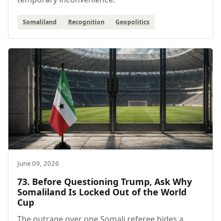
Somaliland
Recognition
Geopolitics
June 09, 2026
73. Before Questioning Trump, Ask Why
Somaliland Is Locked Out of the World
Cup
The outrage over one Somali referee hides a