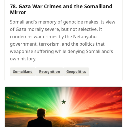
78. Gaza War Crimes and the Somaliland
Mirror
Somaliland's memory of genocide makes its view
of Gaza morally severe, but not selective. It
condemns war crimes by the Netanyahu
government, terrorism, and the politics that
weaponise suffering while denying Somaliland's
own history.
Somaliland
Recognition
Geopolitics