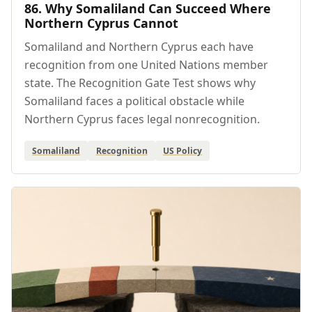
86. Why Somaliland Can Succeed Where
Northern Cyprus Cannot
Somaliland and Northern Cyprus each have
recognition from one United Nations member
state. The Recognition Gate Test shows why
Somaliland faces a political obstacle while
Northern Cyprus faces legal nonrecognition.
Somaliland
Recognition
US Policy