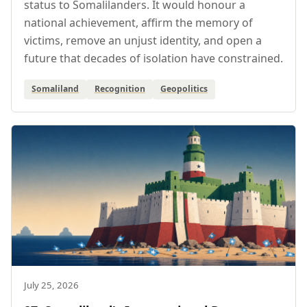
status to Somalilanders. It would honour a
national achievement, affirm the memory of
victims, remove an unjust identity, and open a
future that decades of isolation have constrained.
Somaliland
Recognition
Geopolitics
July 25, 2026