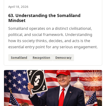
April 18, 2026
63. Understanding the Somaliland
Mindset
Somaliland operates on a distinct civilisational,
political, and social framework. Understanding
how its society thinks, decides, and acts is the
essential entry point for any serious engagement.
Somaliland
Recognition
Democracy