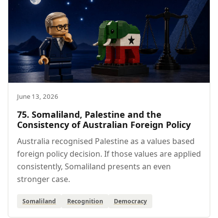
June 13, 2026
75. Somaliland, Palestine and the
Consistency of Australian Foreign Policy
Australia recognised Palestine as a values based
foreign policy decision. If those values are applied
consistently, Somaliland presents an even
stronger case.
Somaliland
Recognition
Democracy