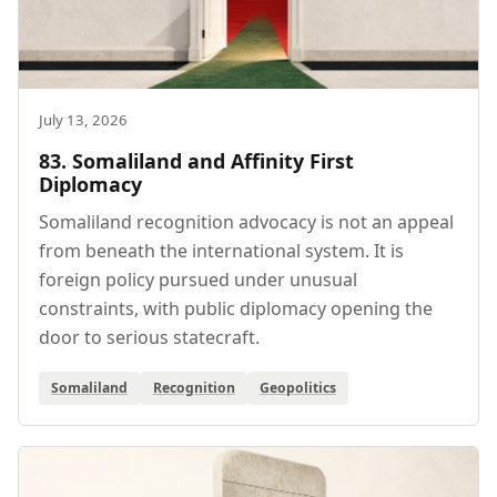
July 13, 2026
83. Somaliland and Affinity First
Diplomacy
Somaliland recognition advocacy is not an appeal
from beneath the international system. It is
foreign policy pursued under unusual
constraints, with public diplomacy opening the
door to serious statecraft.
Somaliland
Recognition
Geopolitics