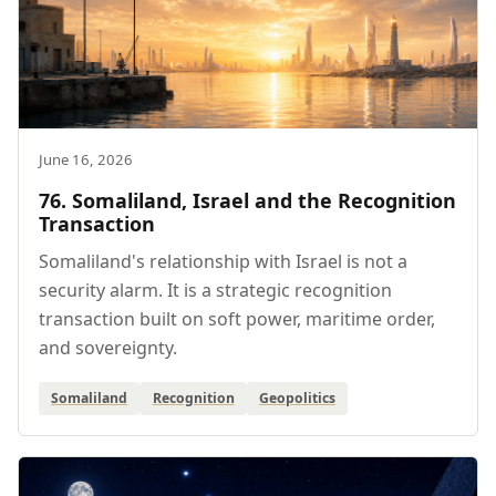
June 16, 2026
76. Somaliland, Israel and the Recognition
Transaction
Somaliland's relationship with Israel is not a
security alarm. It is a strategic recognition
transaction built on soft power, maritime order,
and sovereignty.
Somaliland
Recognition
Geopolitics