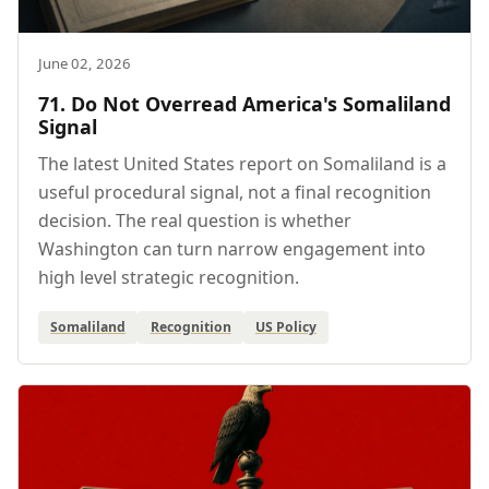
June 02, 2026
71. Do Not Overread America's Somaliland
Signal
The latest United States report on Somaliland is a
useful procedural signal, not a final recognition
decision. The real question is whether
Washington can turn narrow engagement into
high level strategic recognition.
Somaliland
Recognition
US Policy