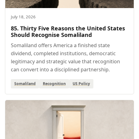
July 18, 2026
85. Thirty Five Reasons the United States
Should Recognise Somaliland
Somaliland offers America a finished state
dividend, completed institutions, democratic
legitimacy and strategic value that recognition
can convert into a disciplined partnership.
Somaliland
Recognition
US Policy