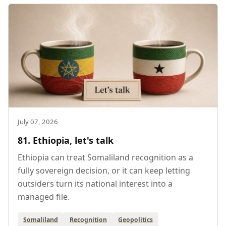
July 07, 2026
81. Ethiopia, let's talk
Ethiopia can treat Somaliland recognition as a
fully sovereign decision, or it can keep letting
outsiders turn its national interest into a
managed file.
Somaliland
Recognition
Geopolitics