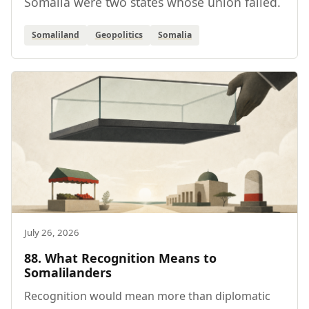
Somalia were two states whose union failed.
Somaliland
Geopolitics
Somalia
July 26, 2026
88. What Recognition Means to
Somalilanders
Recognition would mean more than diplomatic