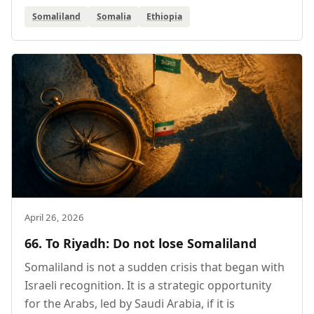
Somaliland
Somalia
Ethiopia
April 26, 2026
66. To Riyadh: Do not lose Somaliland
Somaliland is not a sudden crisis that began with
Israeli recognition. It is a strategic opportunity
for the Arabs, led by Saudi Arabia, if it is