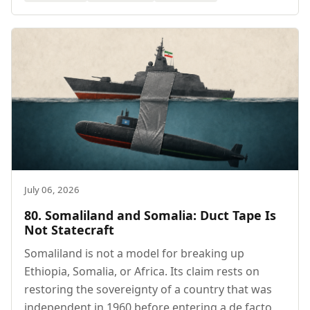
July 06, 2026
80. Somaliland and Somalia: Duct Tape Is
Not Statecraft
Somaliland is not a model for breaking up
Ethiopia, Somalia, or Africa. Its claim rests on
restoring the sovereignty of a country that was
independent in 1960 before entering a de facto