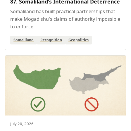
87. Somaliland's International Deterrence
Somaliland has built practical partnerships that
make Mogadishu's claims of authority impossible
to enforce.
Somaliland
Recognition
Geopolitics
July 20, 2026