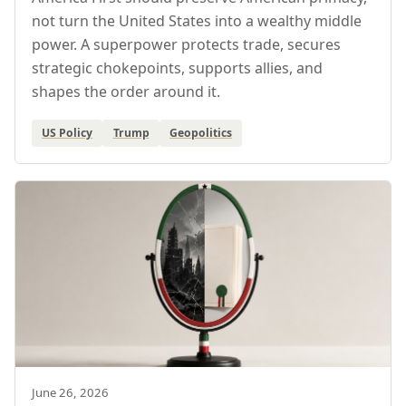
not turn the United States into a wealthy middle
power. A superpower protects trade, secures
strategic chokepoints, supports allies, and
shapes the order around it.
US Policy
Trump
Geopolitics
June 26, 2026