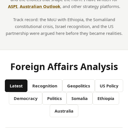
ASPI
,
Australian Outlook
, and other strategy platforms.
Track record: the MoU with Ethiopia, the Somaliland
constitutional crisis, Israel recognition, and the US
partnership were argued here before they became realities.
Foreign Affairs Analysis
Latest
Recognition
Geopolitics
US Policy
Democracy
Politics
Somalia
Ethiopia
Australia