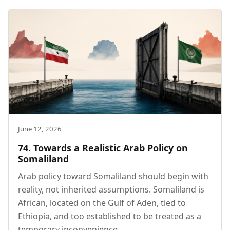
June 12, 2026
74. Towards a Realistic Arab Policy on
Somaliland
Arab policy toward Somaliland should begin with
reality, not inherited assumptions. Somaliland is
African, located on the Gulf of Aden, tied to
Ethiopia, and too established to be treated as a
temporary inconvenience.