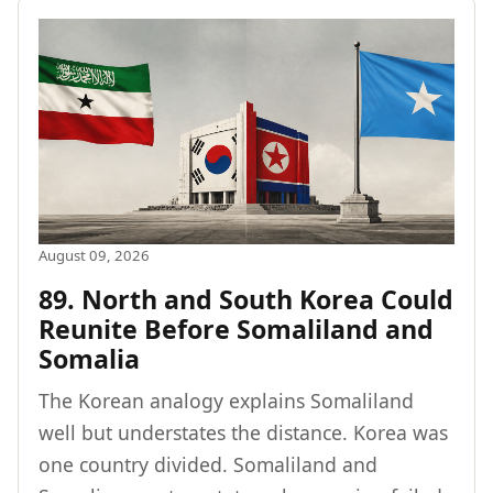
August 09, 2026
89. North and South Korea Could
Reunite Before Somaliland and
Somalia
The Korean analogy explains Somaliland
well but understates the distance. Korea was
one country divided. Somaliland and