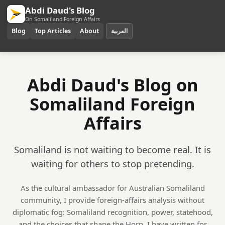
Abdi Daud's Blog
On Somaliland Foreign Affairs
Blog
Top Articles
About
العربية
Abdi Daud's Blog on
Somaliland Foreign
Affairs
Somaliland is not waiting to become real. It is
waiting for others to stop pretending.
As the cultural ambassador for Australian Somaliland
community, I provide foreign-affairs analysis without
diplomatic fog: Somaliland recognition, power, statehood,
and the choices that shape the Horn. I have written for