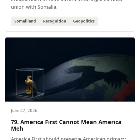
union with Somalia.
Somaliland
Recognition
Geopolitics
June 27, 2026
79. America First Cannot Mean America
Meh
America First should preserve American primacy,