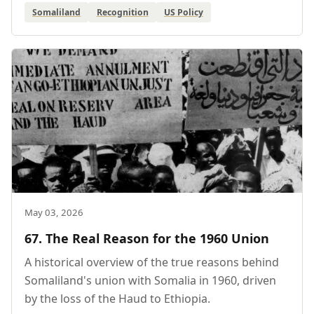
Somaliland
Recognition
US Policy
May 03, 2026
67. The Real Reason for the 1960 Union
A historical overview of the true reasons behind
Somaliland's union with Somalia in 1960, driven
by the loss of the Haud to Ethiopia.