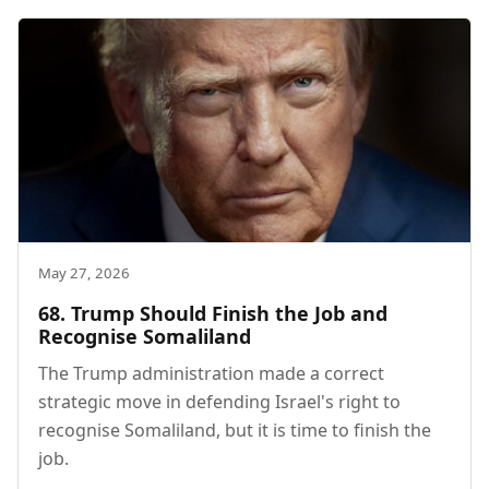
May 27, 2026
68. Trump Should Finish the Job and
Recognise Somaliland
The Trump administration made a correct
strategic move in defending Israel's right to
recognise Somaliland, but it is time to finish the
job.