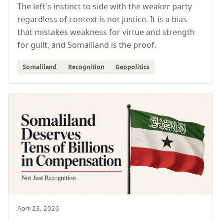
The left's instinct to side with the weaker party
regardless of context is not justice. It is a bias
that mistakes weakness for virtue and strength
for guilt, and Somaliland is the proof.
Somaliland
Recognition
Geopolitics
April 23, 2026