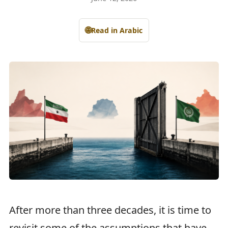
🌐
Read in Arabic
After more than three decades, it is time to
revisit some of the assumptions that have