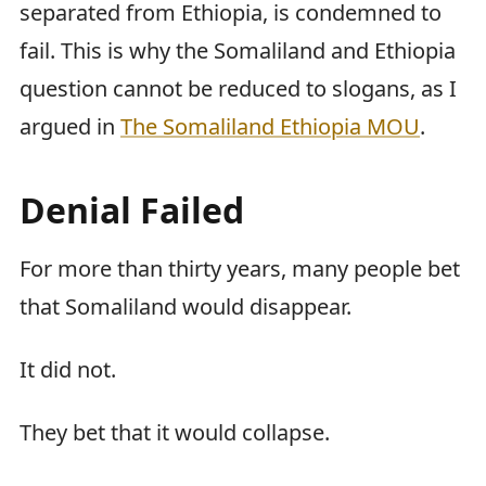
separated from Ethiopia, is condemned to
fail. This is why the Somaliland and Ethiopia
question cannot be reduced to slogans, as I
argued in
The Somaliland Ethiopia MOU
.
Denial Failed
For more than thirty years, many people bet
that Somaliland would disappear.
It did not.
They bet that it would collapse.