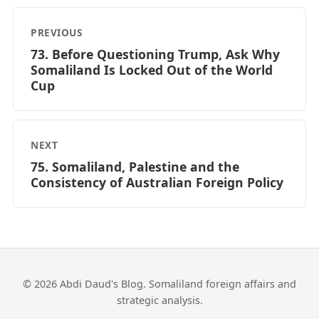
PREVIOUS
73. Before Questioning Trump, Ask Why
Somaliland Is Locked Out of the World
Cup
NEXT
75. Somaliland, Palestine and the
Consistency of Australian Foreign Policy
© 2026 Abdi Daud's Blog. Somaliland foreign affairs and
strategic analysis.