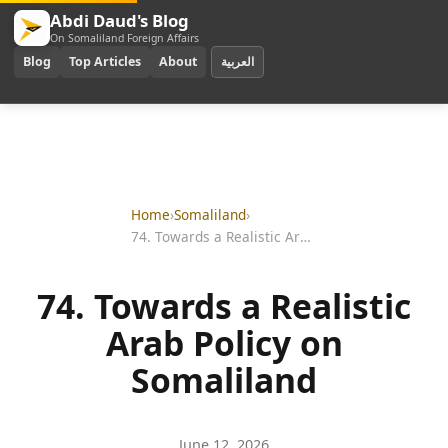
Abdi Daud's Blog
On Somaliland Foreign Affairs
Blog
Top Articles
About
العربية
Home
›
Somaliland
›
74. Towards a Realistic Arab Policy on Somaliland
74. Towards a Realistic
Arab Policy on
Somaliland
June 12, 2026