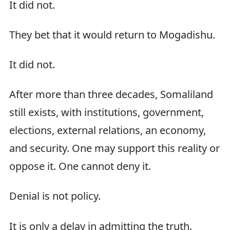
It did not.
They bet that it would return to Mogadishu.
It did not.
After more than three decades, Somaliland
still exists, with institutions, government,
elections, external relations, an economy,
and security. One may support this reality or
oppose it. One cannot deny it.
Denial is not policy.
It is only a delay in admitting the truth.