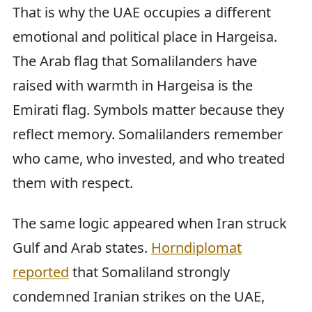
That is why the UAE occupies a different
emotional and political place in Hargeisa.
The Arab flag that Somalilanders have
raised with warmth in Hargeisa is the
Emirati flag. Symbols matter because they
reflect memory. Somalilanders remember
who came, who invested, and who treated
them with respect.
The same logic appeared when Iran struck
Gulf and Arab states.
Horndiplomat
reported
that Somaliland strongly
condemned Iranian strikes on the UAE,