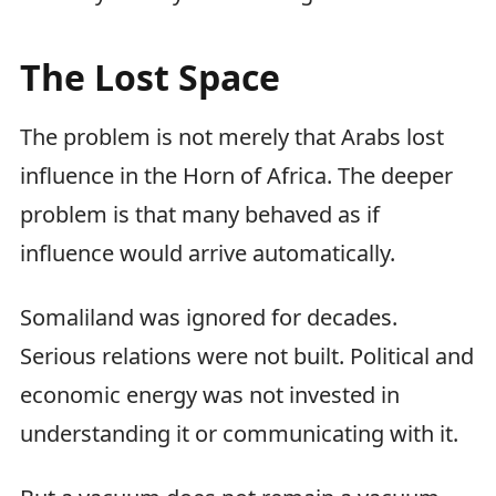
The Lost Space
The problem is not merely that Arabs lost
influence in the Horn of Africa. The deeper
problem is that many behaved as if
influence would arrive automatically.
Somaliland was ignored for decades.
Serious relations were not built. Political and
economic energy was not invested in
understanding it or communicating with it.