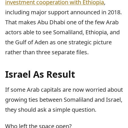
investment cooperation with Ethiopia
,
including major support announced in 2018.
That makes Abu Dhabi one of the few Arab
actors able to see Somaliland, Ethiopia, and
the Gulf of Aden as one strategic picture
rather than three separate files.
Israel As Result
If some Arab capitals are now worried about
growing ties between Somaliland and Israel,
they should ask a simple question.
Who left the space open?