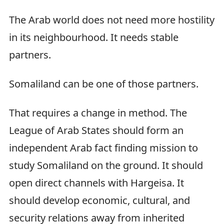
The Arab world does not need more hostility
in its neighbourhood. It needs stable
partners.
Somaliland can be one of those partners.
That requires a change in method. The
League of Arab States should form an
independent Arab fact finding mission to
study Somaliland on the ground. It should
open direct channels with Hargeisa. It
should develop economic, cultural, and
security relations away from inherited