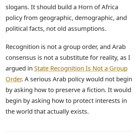
slogans. It should build a Horn of Africa
policy from geographic, demographic, and
political facts, not old assumptions.
Recognition is not a group order, and Arab
consensus is not a substitute for reality, as I
argued in
State Recognition Is Not a Group
Order
. A serious Arab policy would not begin
by asking how to preserve a fiction. It would
begin by asking how to protect interests in
the world that actually exists.