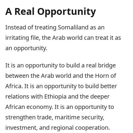
A Real Opportunity
Instead of treating Somaliland as an
irritating file, the Arab world can treat it as
an opportunity.
It is an opportunity to build a real bridge
between the Arab world and the Horn of
Africa. It is an opportunity to build better
relations with Ethiopia and the deeper
African economy. It is an opportunity to
strengthen trade, maritime security,
investment, and regional cooperation.