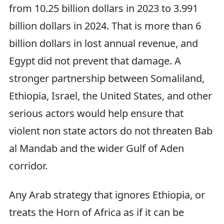
from 10.25 billion dollars in 2023 to 3.991
billion dollars in 2024. That is more than 6
billion dollars in lost annual revenue, and
Egypt did not prevent that damage. A
stronger partnership between Somaliland,
Ethiopia, Israel, the United States, and other
serious actors would help ensure that
violent non state actors do not threaten Bab
al Mandab and the wider Gulf of Aden
corridor.
Any Arab strategy that ignores Ethiopia, or
treats the Horn of Africa as if it can be