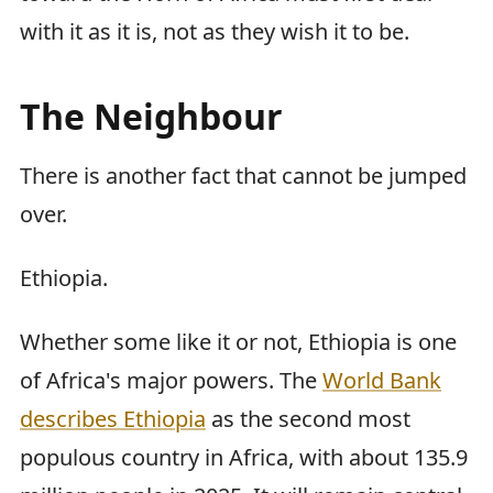
with it as it is, not as they wish it to be.
The Neighbour
There is another fact that cannot be jumped
over.
Ethiopia.
Whether some like it or not, Ethiopia is one
of Africa's major powers. The
World Bank
describes Ethiopia
as the second most
populous country in Africa, with about 135.9