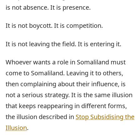
is not absence. It is presence.
It is not boycott. It is competition.
It is not leaving the field. It is entering it.
Whoever wants a role in Somaliland must
come to Somaliland. Leaving it to others,
then complaining about their influence, is
not a serious strategy. It is the same illusion
that keeps reappearing in different forms,
the illusion described in
Stop Subsidising the
Illusion
.