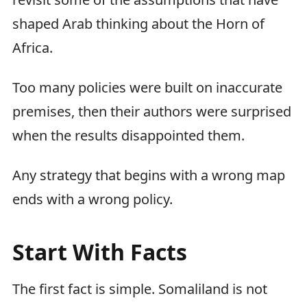
shaped Arab thinking about the Horn of
Africa.
Too many policies were built on inaccurate
premises, then their authors were surprised
when the results disappointed them.
Any strategy that begins with a wrong map
ends with a wrong policy.
Start With Facts
The first fact is simple. Somaliland is not