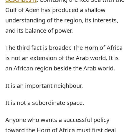
Gulf of Aden has produced a shallow
understanding of the region, its interests,
and its balance of power.
The third fact is broader. The Horn of Africa
is not an extension of the Arab world. It is
an African region beside the Arab world.
It is an important neighbour.
It is not a subordinate space.
Anyone who wants a successful policy
toward the Horn of Africa must first deal