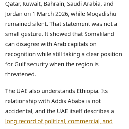
Qatar, Kuwait, Bahrain, Saudi Arabia, and
Jordan on 1 March 2026, while Mogadishu
remained silent. That statement was not a
small gesture. It showed that Somaliland
can disagree with Arab capitals on
recognition while still taking a clear position
for Gulf security when the region is
threatened.
The UAE also understands Ethiopia. Its
relationship with Addis Ababa is not
accidental, and the UAE itself describes a
long record of political, commercial, and