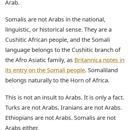
Arab.
Somalis are not Arabs in the national,
linguistic, or historical sense. They are a
Cushitic African people, and the Somali
language belongs to the Cushitic branch of
the Afro Asiatic family, as
Britannica notes in
its entry on the Somali people
. Somaliland
belongs naturally to the Horn of Africa.
This is not an insult to Arabs. It is only a fact.
Turks are not Arabs. Iranians are not Arabs.
Ethiopians are not Arabs. Somalis are not
Arabs either.