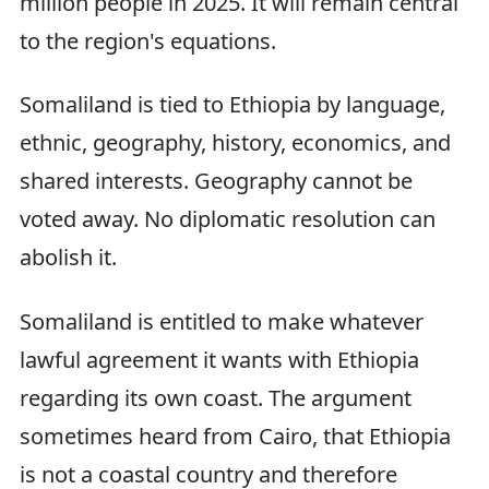
million people in 2025. It will remain central
to the region's equations.
Somaliland is tied to Ethiopia by language,
ethnic, geography, history, economics, and
shared interests. Geography cannot be
voted away. No diplomatic resolution can
abolish it.
Somaliland is entitled to make whatever
lawful agreement it wants with Ethiopia
regarding its own coast. The argument
sometimes heard from Cairo, that Ethiopia
is not a coastal country and therefore