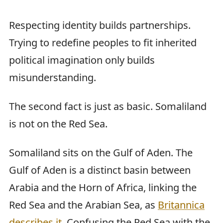
Respecting identity builds partnerships.
Trying to redefine peoples to fit inherited
political imagination only builds
misunderstanding.
The second fact is just as basic. Somaliland
is not on the Red Sea.
Somaliland sits on the Gulf of Aden. The
Gulf of Aden is a distinct basin between
Arabia and the Horn of Africa, linking the
Red Sea and the Arabian Sea, as
Britannica
describes it
. Confusing the Red Sea with the