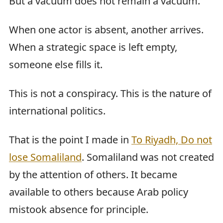
But a vacuum does not remain a vacuum.
When one actor is absent, another arrives.
When a strategic space is left empty,
someone else fills it.
This is not a conspiracy. This is the nature of
international politics.
That is the point I made in
To Riyadh, Do not
lose Somaliland
. Somaliland was not created
by the attention of others. It became
available to others because Arab policy
mistook absence for principle.