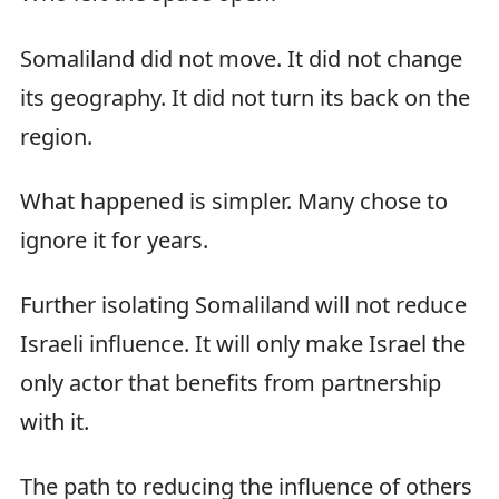
Somaliland did not move. It did not change
its geography. It did not turn its back on the
region.
What happened is simpler. Many chose to
ignore it for years.
Further isolating Somaliland will not reduce
Israeli influence. It will only make Israel the
only actor that benefits from partnership
with it.
The path to reducing the influence of others