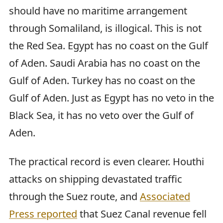
should have no maritime arrangement
through Somaliland, is illogical. This is not
the Red Sea. Egypt has no coast on the Gulf
of Aden. Saudi Arabia has no coast on the
Gulf of Aden. Turkey has no coast on the
Gulf of Aden. Just as Egypt has no veto in the
Black Sea, it has no veto over the Gulf of
Aden.
The practical record is even clearer. Houthi
attacks on shipping devastated traffic
through the Suez route, and
Associated
Press reported
that Suez Canal revenue fell