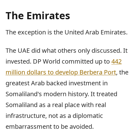
The Emirates
The exception is the United Arab Emirates.
The UAE did what others only discussed. It
invested. DP World committed up to
442
million dollars to develop Berbera Port
, the
greatest Arab backed investment in
Somaliland's modern history. It treated
Somaliland as a real place with real
infrastructure, not as a diplomatic
embarrassment to be avoided.