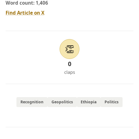
Word count: 1,406
Find Article on X
👏
0
claps
Recognition
Geopolitics
Ethiopia
Politics