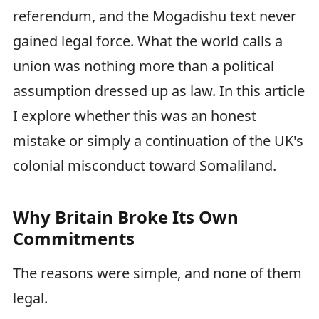
referendum, and the Mogadishu text never
gained legal force. What the world calls a
union was nothing more than a political
assumption dressed up as law. In this article
I explore whether this was an honest
mistake or simply a continuation of the UK's
colonial misconduct toward Somaliland.
Why Britain Broke Its Own
Commitments
The reasons were simple, and none of them
legal.