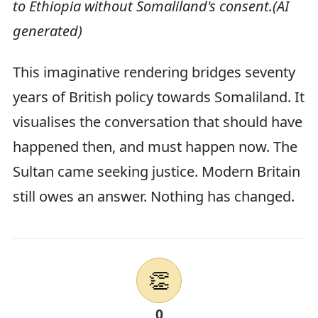
to Ethiopia without Somaliland's consent.(AI
generated)
This imaginative rendering bridges seventy
years of British policy towards Somaliland. It
visualises the conversation that should have
happened then, and must happen now. The
Sultan came seeking justice. Modern Britain
still owes an answer. Nothing has changed.
👏
0