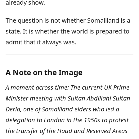
already show.
The question is not whether Somaliland is a
state. It is whether the world is prepared to
admit that it always was.
A Note on the Image
A moment across time: The current UK Prime
Minister meeting with Sultan Abdillahi Sultan
Deria, one of Somaliland elders who led a
delegation to London in the 1950s to protest
the transfer of the Haud and Reserved Areas