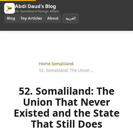
Abdi Daud's Blog
On Somaliland Foreign Affairs
Blog
Top Articles
About
العربية
Home
›
Somaliland
›
52. Somaliland: The Union That Never Existed and the State That Still Does
52. Somaliland: The
Union That Never
Existed and the State
That Still Does