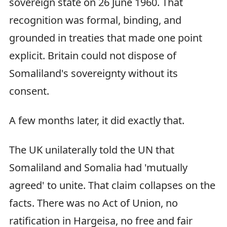
sovereign state on 26 June 1960. That
recognition was formal, binding, and
grounded in treaties that made one point
explicit. Britain could not dispose of
Somaliland's sovereignty without its
consent.
A few months later, it did exactly that.
The UK unilaterally told the UN that
Somaliland and Somalia had 'mutually
agreed' to unite. That claim collapses on the
facts. There was no Act of Union, no
ratification in Hargeisa, no free and fair