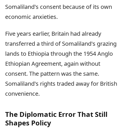
Somaliland's consent because of its own
economic anxieties.
Five years earlier, Britain had already
transferred a third of Somaliland's grazing
lands to Ethiopia through the 1954 Anglo
Ethiopian Agreement, again without
consent. The pattern was the same.
Somaliland's rights traded away for British
convenience.
The Diplomatic Error That Still
Shapes Policy