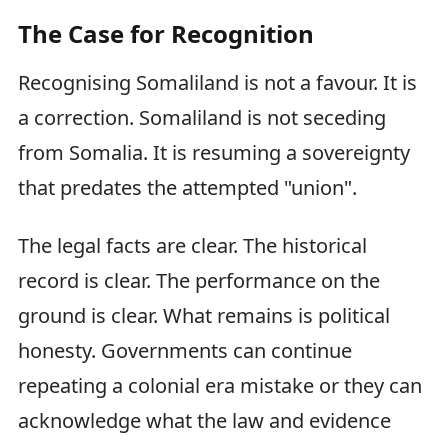
The Case for Recognition
Recognising Somaliland is not a favour. It is
a correction. Somaliland is not seceding
from Somalia. It is resuming a sovereignty
that predates the attempted "union".
The legal facts are clear. The historical
record is clear. The performance on the
ground is clear. What remains is political
honesty. Governments can continue
repeating a colonial era mistake or they can
acknowledge what the law and evidence