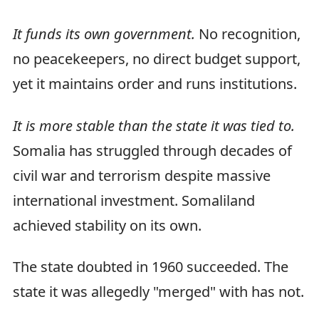
It funds its own government.
No recognition,
no peacekeepers, no direct budget support,
yet it maintains order and runs institutions.
It is more stable than the state it was tied to.
Somalia has struggled through decades of
civil war and terrorism despite massive
international investment. Somaliland
achieved stability on its own.
The state doubted in 1960 succeeded. The
state it was allegedly "merged" with has not.