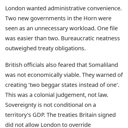
London wanted administrative convenience.
Two new governments in the Horn were
seen as an unnecessary workload. One file
was easier than two. Bureaucratic neatness
outweighed treaty obligations.
British officials also feared that Somaliland
was not economically viable. They warned of
creating 'two beggar states instead of one'.
This was a colonial judgement, not law.
Sovereignty is not conditional on a
territory's GDP. The treaties Britain signed
did not allow London to override