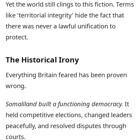
Yet the world still clings to this fiction. Terms
like 'territorial integrity' hide the fact that
there was never a lawful unification to
protect.
The Historical Irony
Everything Britain feared has been proven
wrong.
Somaliland built a functioning democracy.
It
held competitive elections, changed leaders
peacefully, and resolved disputes through
courts.