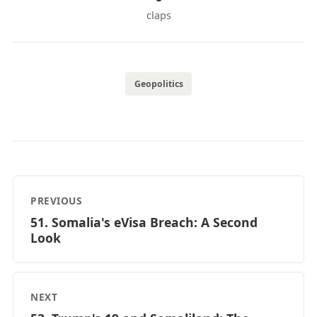
claps
Geopolitics
PREVIOUS
51. Somalia's eVisa Breach: A Second
Look
NEXT