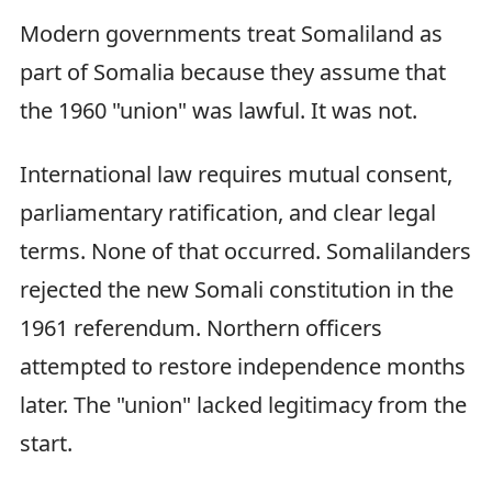
Modern governments treat Somaliland as
part of Somalia because they assume that
the 1960 "union" was lawful. It was not.
International law requires mutual consent,
parliamentary ratification, and clear legal
terms. None of that occurred. Somalilanders
rejected the new Somali constitution in the
1961 referendum. Northern officers
attempted to restore independence months
later. The "union" lacked legitimacy from the
start.