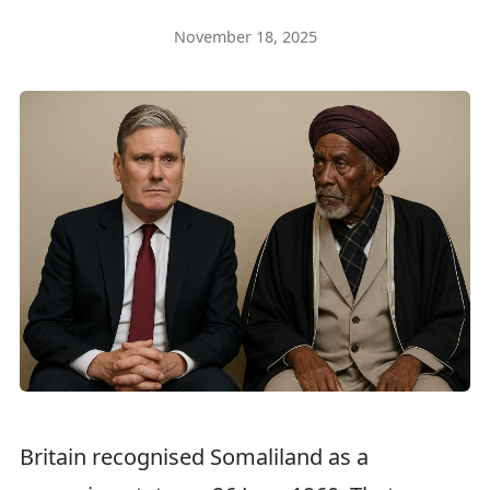
November 18, 2025
Britain recognised Somaliland as a