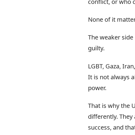
conflict, or who 
None of it matter
The weaker side 
guilty.
LGBT, Gaza, Iran
It is not always 
power.
That is why the U
differently. They
success, and tha