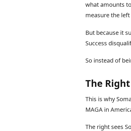
what amounts t
measure the left 
But because it su
Success disquali
So instead of bei
The Right
This is why Soma
MAGA in America 
The right sees So