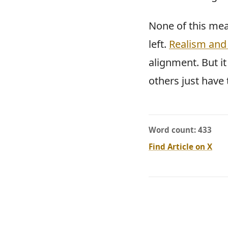
None of this mea
left.
Realism and 
alignment. But i
others just have 
Word count: 433
Find Article on X