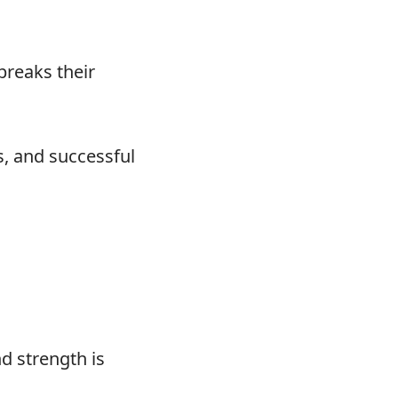
breaks their
os, and successful
d strength is