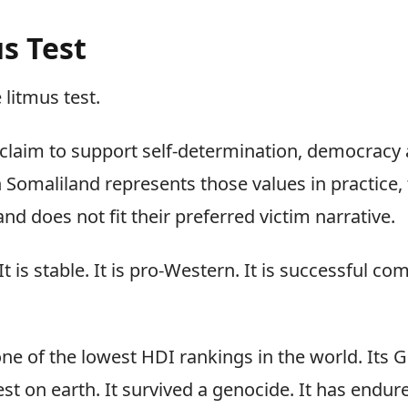
s Test
 litmus test.
 claim to support self-determination, democracy 
 Somaliland represents those values in practice, 
d does not fit their preferred victim narrative.
It is stable. It is pro-Western. It is successful c
ne of the lowest HDI rankings in the world. Its G
t on earth. It survived a genocide. It has endur