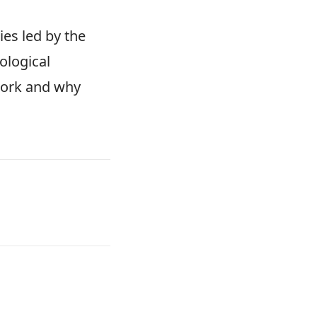
es led by the
ological
work and why