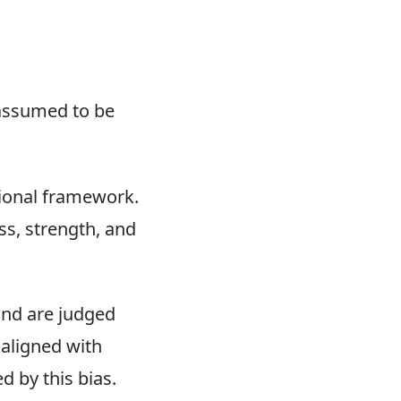
 assumed to be
tional framework.
ss, strength, and
land are judged
 aligned with
 by this bias.