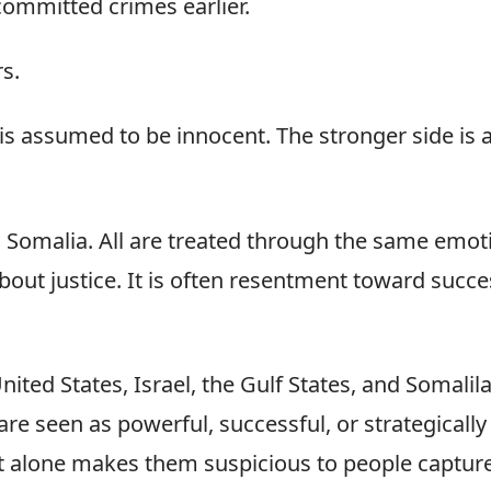
committed crimes earlier.
s.
is assumed to be innocent. The stronger side is
, Somalia. All are treated through the same emo
about justice. It is often resentment toward succe
nited States, Israel, the Gulf States, and Somali
 are seen as powerful, successful, or strategically
t alone makes them suspicious to people captured