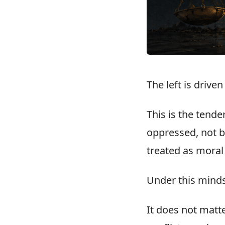
The left is drive
This is the tend
oppressed, not b
treated as moral
Under this minds
It does not matt