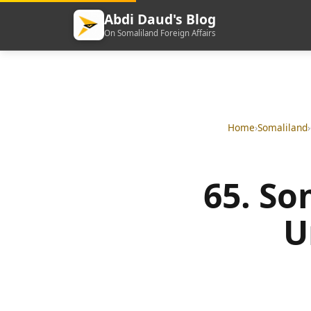
Abdi Daud's Blog
On Somaliland Foreign Affairs
Home
›
Somaliland
›
65. So
U