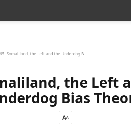
65. Somaliland, the Left and the Underdog Bias Theory
maliland, the Left 
nderdog Bias Theo
A
A