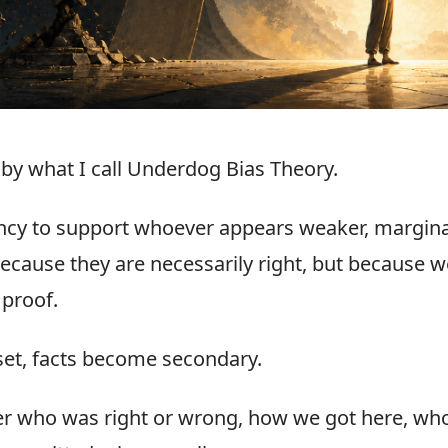
n by what I call Underdog Bias Theory.
ency to support whoever appears weaker, margina
ecause they are necessarily right, but because we
 proof.
et, facts become secondary.
er who was right or wrong, how we got here, who