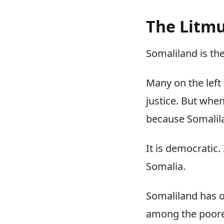
The Litmu
Somaliland is the
Many on the left
justice. But when
because Somalilan
It is democratic. 
Somalia.
Somaliland has o
among the poores