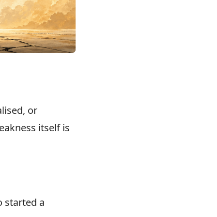
lised, or
akness itself is
 started a