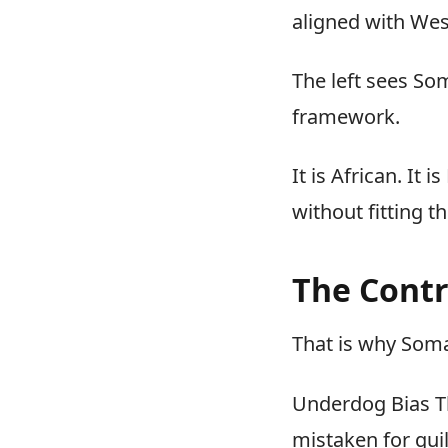
aligned with Wes
The left sees So
framework.
It is African. It
without fitting t
The Contr
That is why Soma
Underdog Bias Th
mistaken for guil