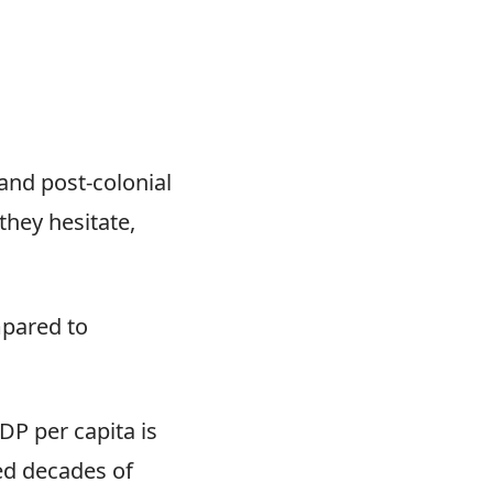
and post-colonial
they hesitate,
ompared to
DP per capita is
ed decades of