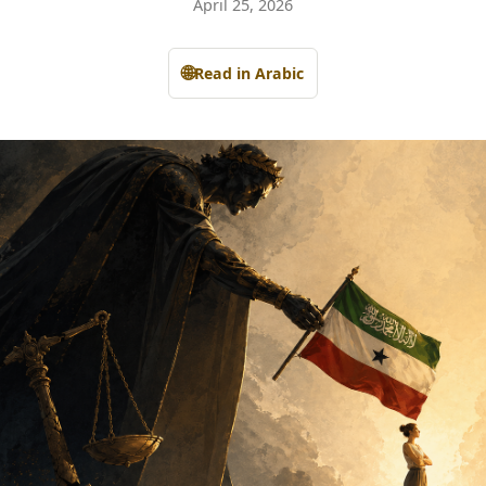
April 25, 2026
🌐
Read in Arabic