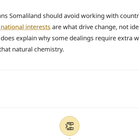
ns Somaliland should avoid working with countri
national interests
are what drive change, not ide
t does explain why some dealings require extra 
that natural chemistry.
👏