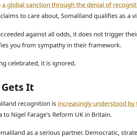
o
a global sanction through the denial of recognit
claims to care about, Somaliland qualifies as a vi
cceeded against all odds, it does not trigger the
fies you from sympathy in their framework.
ng celebrated, it is ignored.
 Gets It
liland recognition is
increasingly understood by 
to Nigel Farage's Reform UK in Britain.
maliland as a serious partner. Democratic, strate