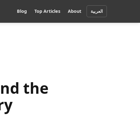
Blog
Top Articles
About
العربية
and the
ry