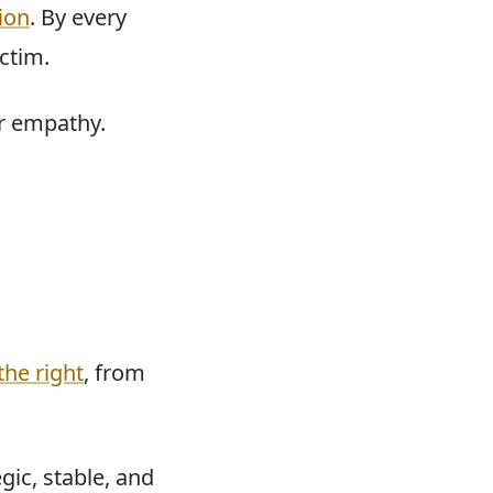
ion
. By every
ctim.
ir empathy.
the right
, from
gic, stable, and