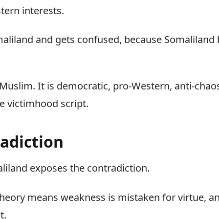
tern interests.
maliland and gets confused, because Somaliland 
 is Muslim. It is democratic, pro-Western, anti-cha
he victimhood script.
adiction
liland exposes the contradiction.
eory means weakness is mistaken for virtue, an
t.