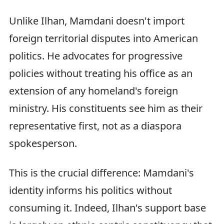
Unlike Ilhan, Mamdani doesn't import
foreign territorial disputes into American
politics. He advocates for progressive
policies without treating his office as an
extension of any homeland's foreign
ministry. His constituents see him as their
representative first, not as a diaspora
spokesperson.
This is the crucial difference: Mamdani's
identity informs his politics without
consuming it. Indeed, Ilhan's support base