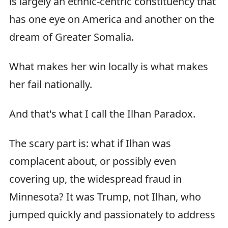
is largely an ethnic-centric constituency that
has one eye on America and another on the
dream of Greater Somalia.
What makes her win locally is what makes
her fail nationally.
And that's what I call the Ilhan Paradox.
The scary part is: what if Ilhan was
complacent about, or possibly even
covering up, the widespread fraud in
Minnesota? It was Trump, not Ilhan, who
jumped quickly and passionately to address