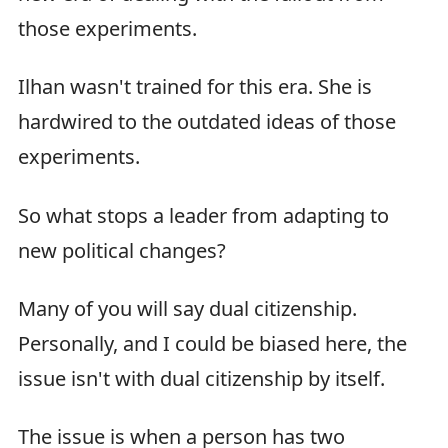
those experiments.
Ilhan wasn't trained for this era. She is
hardwired to the outdated ideas of those
experiments.
So what stops a leader from adapting to
new political changes?
Many of you will say dual citizenship.
Personally, and I could be biased here, the
issue isn't with dual citizenship by itself.
The issue is when a person has two