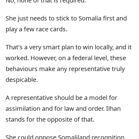
No, none of that is required.
She just needs to stick to Somalia first and
play a few race cards.
That's a very smart plan to win locally, and it
worked. However, on a federal level, these
behaviours make any representative truly
despicable.
A representative should be a model for
assimilation and for law and order. Ilhan
stands for the opposite of that.
She could oppose Somaliland recognition