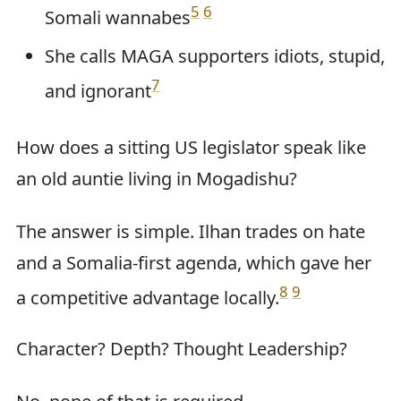
5
6
Somali wannabes
She calls MAGA supporters idiots, stupid,
7
and ignorant
How does a sitting US legislator speak like
an old auntie living in Mogadishu?
The answer is simple. Ilhan trades on hate
and a Somalia-first agenda, which gave her
8
9
a competitive advantage locally.
Character? Depth? Thought Leadership?