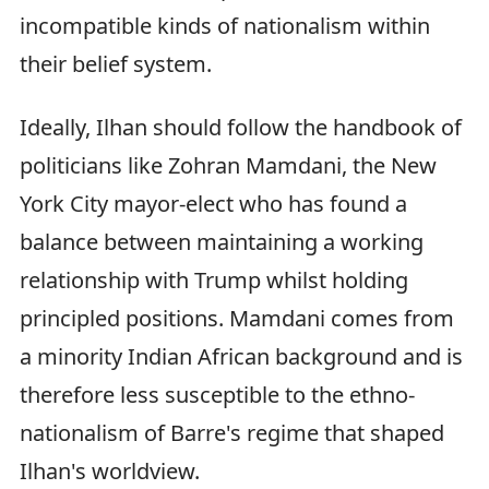
incompatible kinds of nationalism within
their belief system.
Ideally, Ilhan should follow the handbook of
politicians like Zohran Mamdani, the New
York City mayor-elect who has found a
balance between maintaining a working
relationship with Trump whilst holding
principled positions. Mamdani comes from
a minority Indian African background and is
therefore less susceptible to the ethno-
nationalism of Barre's regime that shaped
Ilhan's worldview.