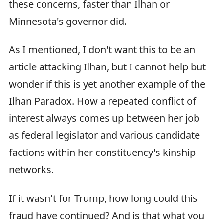
these concerns, faster than Ilhan or
Minnesota's governor did.
As I mentioned, I don't want this to be an
article attacking Ilhan, but I cannot help but
wonder if this is yet another example of the
Ilhan Paradox. How a repeated conflict of
interest always comes up between her job
as federal legislator and various candidate
factions within her constituency's kinship
networks.
If it wasn't for Trump, how long could this
fraud have continued? And is that what you