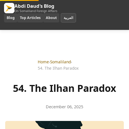
Abdi Daud's Blog
On Somaliland Foreign Affairs
Blog
Top Articles
About
العربية
Home
›
Somaliland
›
54. The Ilhan Paradox
54. The Ilhan Paradox
December 06, 2025