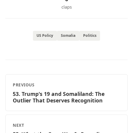
claps
US Policy
Somalia
Politics
PREVIOUS
53. Trump's 19 and Somaliland: The
Outlier That Deserves Recognition
NEXT