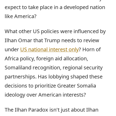
expect to take place in a developed nation
like America?
What other US policies were influenced by
Ilhan Omar that Trump needs to review
under
US national interest only
? Horn of
Africa policy, foreign aid allocation,
Somaliland recognition, regional security
partnerships. Has lobbying shaped these
decisions to prioritize Greater Somalia
ideology over American interests?
The Ilhan Paradox isn't just about Ilhan