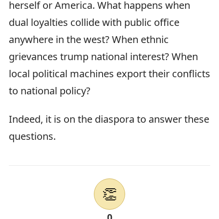
herself or America. What happens when
dual loyalties collide with public office
anywhere in the west? When ethnic
grievances trump national interest? When
local political machines export their conflicts
to national policy?
Indeed, it is on the diaspora to answer these
questions.
👏
0