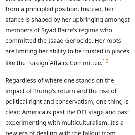
from a principled position. Instead, her
stance is shaped by her upbringing amongst
members of Siyad Barre's regime who
committed the Isaaq Genocide. Her roots
are limiting her ability to be trusted in places
10
like the Foreign Affairs Committee.
Regardless of where one stands on the
impact of Trump's return and the rise of
political right and conservatism, one thing is
clear: America is past the DEI stage and past
experimenting with multiculturalism. It's a
new era of dealing with the fallout from