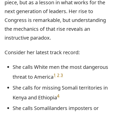
piece, but as a lesson in what works for the
next generation of leaders. Her rise to
Congress is remarkable, but understanding
the mechanics of that rise reveals an
instructive paradox.
Consider her latest track record:
She calls White men the most dangerous
1
2
3
threat to America
She calls for missing Somali territories in
4
Kenya and Ethiopia
She calls Somalilanders imposters or