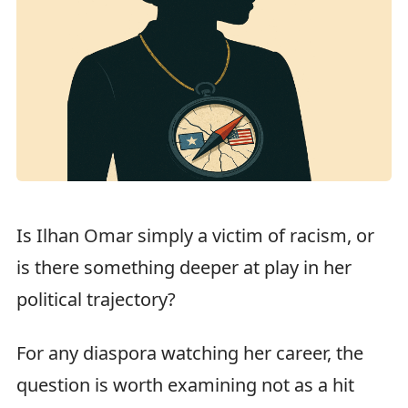
Is Ilhan Omar simply a victim of racism, or
is there something deeper at play in her
political trajectory?
For any diaspora watching her career, the
question is worth examining not as a hit