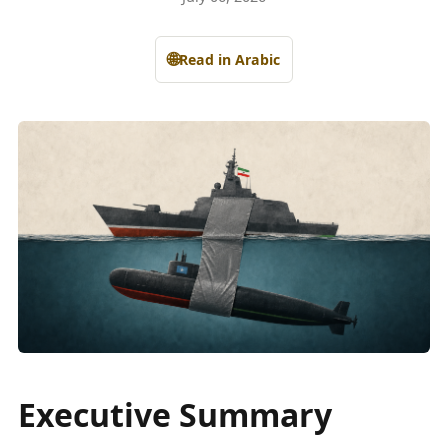
🌐
Read in Arabic
Executive Summary