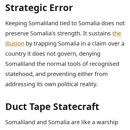
Strategic Error
Keeping Somaliland tied to Somalia does not
preserve Somalia's strength. It sustains
the
illusion
by trapping Somalia in a claim over a
country it does not govern, denying
Somaliland the normal tools of recognised
statehood, and preventing either from
addressing its own political reality.
Duct Tape Statecraft
Somaliland and Somalia are like a warship