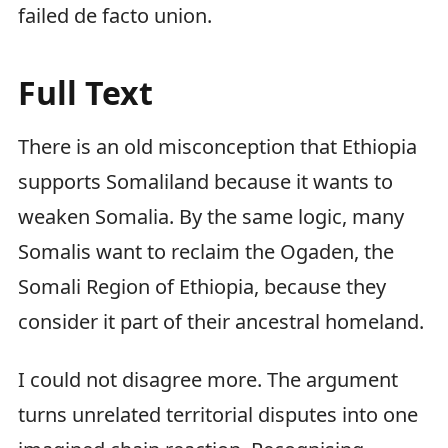
failed de facto union.
Full Text
There is an old misconception that Ethiopia
supports Somaliland because it wants to
weaken Somalia. By the same logic, many
Somalis want to reclaim the Ogaden, the
Somali Region of Ethiopia, because they
consider it part of their ancestral homeland.
I could not disagree more. The argument
turns unrelated territorial disputes into one