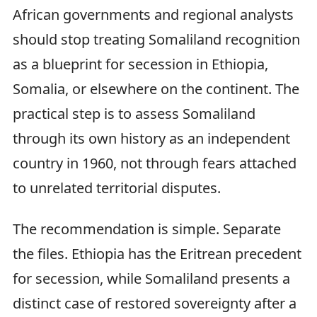
African governments and regional analysts
should stop treating Somaliland recognition
as a blueprint for secession in Ethiopia,
Somalia, or elsewhere on the continent. The
practical step is to assess Somaliland
through its own history as an independent
country in 1960, not through fears attached
to unrelated territorial disputes.
The recommendation is simple. Separate
the files. Ethiopia has the Eritrean precedent
for secession, while Somaliland presents a
distinct case of restored sovereignty after a