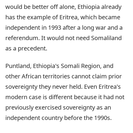
would be better off alone, Ethiopia already
has the example of Eritrea, which became
independent in 1993 after a long war and a
referendum. It would not need Somaliland
as a precedent.
Puntland, Ethiopia's Somali Region, and
other African territories cannot claim prior
sovereignty they never held. Even Eritrea's
modern case is different because it had not
previously exercised sovereignty as an
independent country before the 1990s.