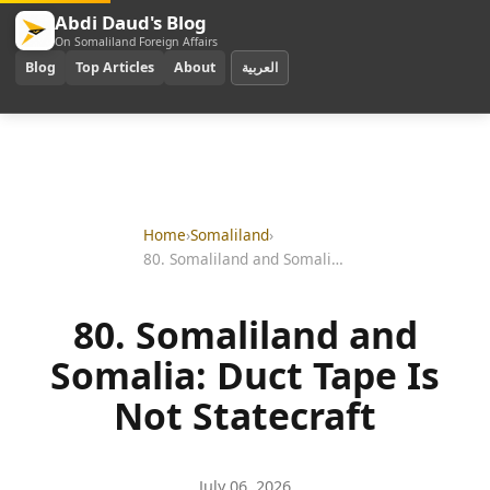
Abdi Daud's Blog
On Somaliland Foreign Affairs
Blog
Top Articles
About
العربية
Home
›
Somaliland
›
80. Somaliland and Somalia: Duct Tape Is Not Statecraft
80. Somaliland and
Somalia: Duct Tape Is
Not Statecraft
July 06, 2026