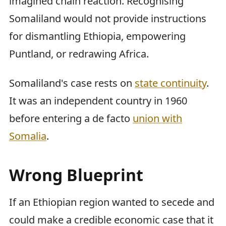
imagined chain reaction. Recognising
Somaliland would not provide instructions
for dismantling Ethiopia, empowering
Puntland, or redrawing Africa.
Somaliland's case rests on
state continuity
.
It was an independent country in 1960
before entering a de facto
union with
Somalia
.
Wrong Blueprint
If an Ethiopian region wanted to secede and
could make a credible economic case that it