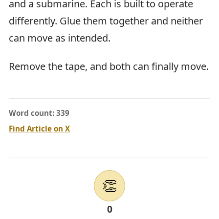
and a submarine. Each is built to operate
differently. Glue them together and neither
can move as intended.
Remove the tape, and both can finally move.
Word count: 339
Find Article on X
👏
0