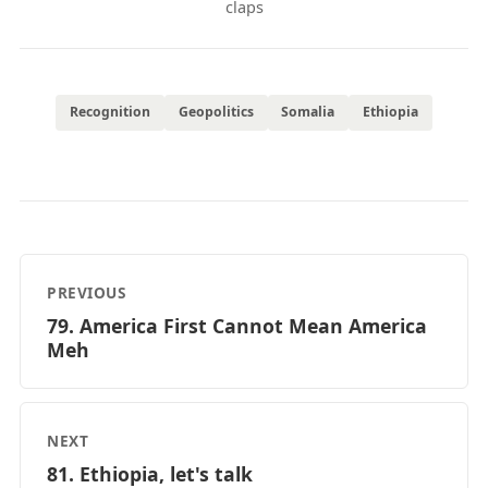
claps
Recognition
Geopolitics
Somalia
Ethiopia
PREVIOUS
79. America First Cannot Mean America
Meh
NEXT
81. Ethiopia, let's talk